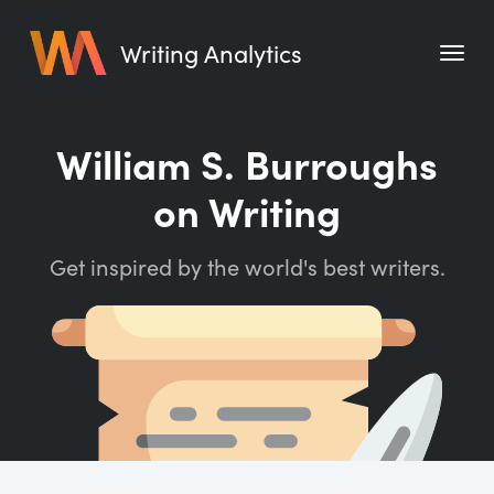
Writing Analytics
Features
William S. Burroughs
Pricing
on Writing
Blog
Get inspired by the world's best writers.
Free Tools
Writing Habit for Life
Writing Planner
Writing Quotes
Word Counter