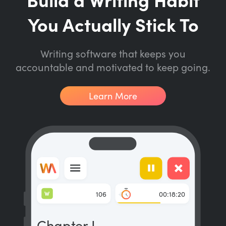
You Actually Stick To
Writing software that keeps you
accountable and motivated to keep going.
Learn More
W
106
00:18:20
Chapter I