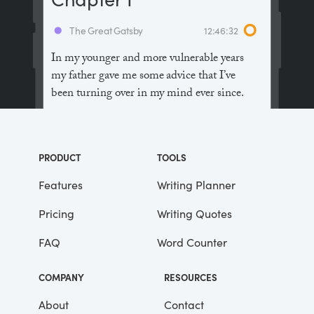
The Great Gatsby
12:46:32
In my younger and more vulnerable years
my father gave me some advice that I’ve
been turning over in my mind ever since.
“Whenever you feel like criticizing
anyone,” he told me, “just remember that all
PRODUCT
TOOLS
the people in this world haven’t had the
advantages that you’ve had.”
Features
Writing Planner
Pricing
Writing Quotes
He didn’t say any more, but we’ve always
been unusually communicative in a
FAQ
Word Counter
reserved way, and I understood that he
meant a great deal more than that. In
COMPANY
RESOURCES
consequence, I’m inclined to reserve all
judgements, a habit that has opened up
About
Contact