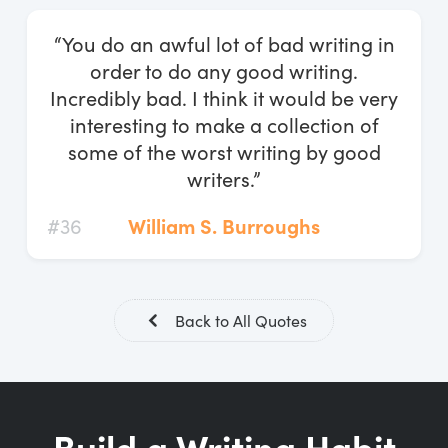
Log In
“You do an awful lot of bad writing in
Start Free Trial
order to do any good writing.
Incredibly bad. I think it would be very
interesting to make a collection of
some of the worst writing by good
writers.”
#36
William S. Burroughs
Back to All Quotes
Build a Writing Habit