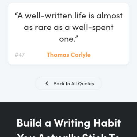
Log In
“A well-written life is almost
Start Free Trial
as rare as a well-spent
one.”
#47
Thomas Carlyle
Back to All Quotes
Build a Writing Habit
You Actually Stick To