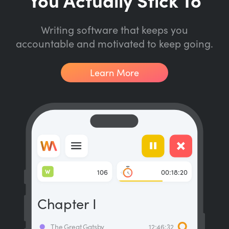
Writing software that keeps you
accountable and motivated to keep going.
Learn More
W
106
00:18:20
Chapter I
The Great Gatsby
12:46:32