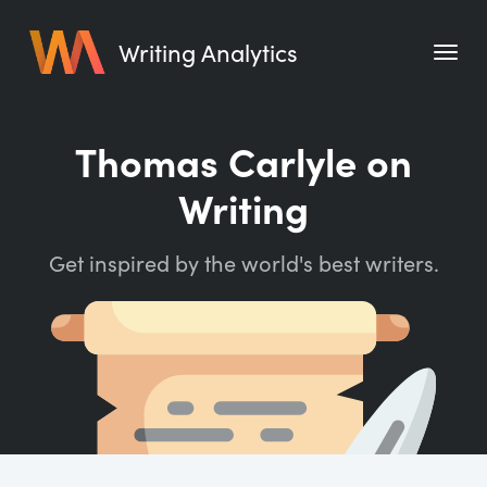
Writing Analytics
Features
Thomas Carlyle on
Pricing
Writing
Blog
Get inspired by the world's best writers.
Free Tools
Writing Habit for Life
Writing Planner
Writing Quotes
Word Counter