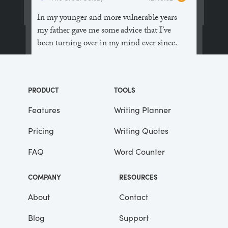
In my younger and more vulnerable years
my father gave me some advice that I’ve
been turning over in my mind ever since.
“Whenever you feel like criticizing
anyone,” he told me, “just remember that all
PRODUCT
TOOLS
the people in this world haven’t had the
advantages that you’ve had.”
Features
Writing Planner
Pricing
Writing Quotes
He didn’t say any more, but we’ve always
been unusually communicative in a
FAQ
Word Counter
reserved way, and I understood that he
meant a great deal more than that. In
COMPANY
RESOURCES
consequence, I’m inclined to reserve all
judgements, a habit that has opened up
About
Contact
many curious natures to me and also made
Blog
Support
me the victim of not a few veteran bores. |