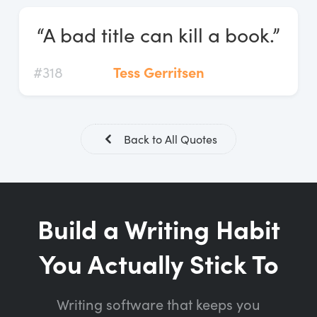
Log In
“A bad title can kill a book.”
Start Free Trial
#318
Tess Gerritsen
Back to All Quotes
Build a Writing Habit
You Actually Stick To
Writing software that keeps you