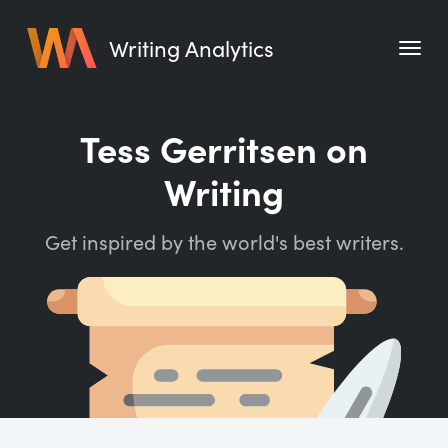
Writing Analytics
Features
Tess Gerritsen on
Pricing
Writing
Blog
Get inspired by the world's best writers.
Free Tools
Writing Habit for Life
Writing Planner
Writing Quotes
Word Counter