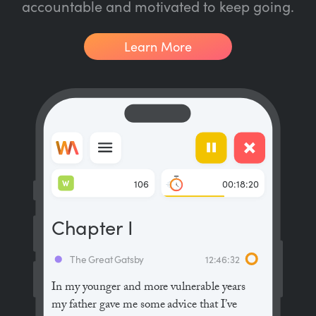
accountable and motivated to keep going.
Learn More
W
106
00:18:20
Chapter I
The Great Gatsby
12:46:32
In my younger and more vulnerable years
my father gave me some advice that I’ve