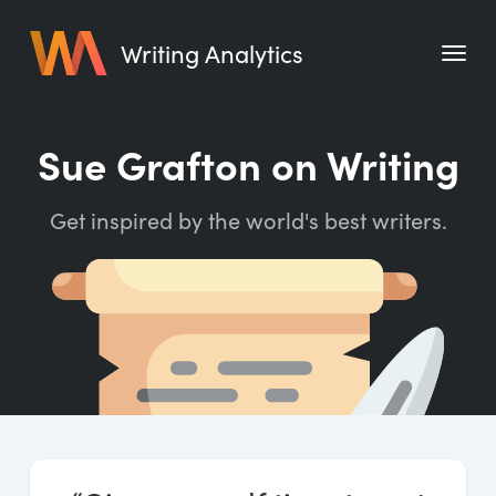
Writing Analytics
Features
Sue Grafton on Writing
Pricing
Get inspired by the world's best writers.
Blog
Free Tools
Writing Habit for Life
Writing Planner
Writing Quotes
Word Counter