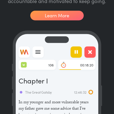
accountable and motivated to keep going.
Learn More
W
106
00:18:20
Chapter I
The Great Gatsby
12:46:32
In my younger and more vulnerable years
my father gave me some advice that I’ve