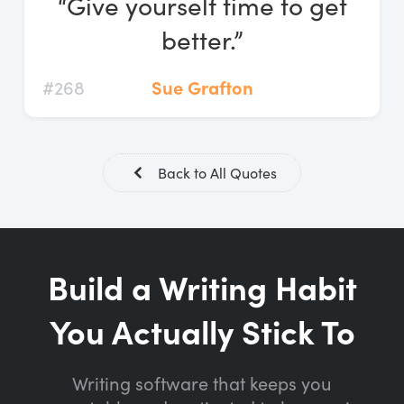
“Give yourself time to get
Log In
better.”
Start Free Trial
#268
Sue Grafton
Back to All Quotes
Build a Writing Habit
You Actually Stick To
Writing software that keeps you