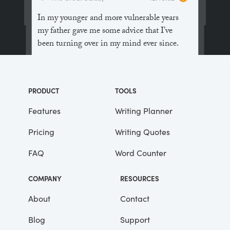
In my younger and more vulnerable years
my father gave me some advice that I’ve
been turning over in my mind ever since.
“Whenever you feel like criticizing
anyone,” he told me, “just remember that all
PRODUCT
TOOLS
the people in this world haven’t had the
advantages that you’ve had.”
Features
Writing Planner
Pricing
Writing Quotes
He didn’t say any more, but we’ve always
been unusually communicative in a
FAQ
Word Counter
reserved way, and I understood that he
meant a great deal more than that. In
COMPANY
RESOURCES
consequence, I’m inclined to reserve all
judgements, a habit that has opened up
About
Contact
many curious natures to me and also made
Blog
Support
me the victim of not a few veteran bores. |