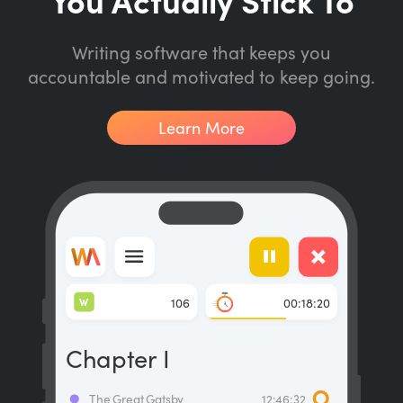
Writing software that keeps you
accountable and motivated to keep going.
Learn More
W
106
00:18:20
Chapter I
The Great Gatsby
12:46:32