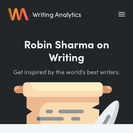
Writing Analytics
Features
Robin Sharma on
Pricing
Writing
Blog
Get inspired by the world's best writers.
Free Tools
Writing Habit for Life
Writing Planner
Writing Quotes
Word Counter