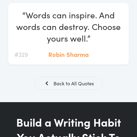
Log In
“Words can inspire. And
Start Free Trial
words can destroy. Choose
yours well.”
#329
Robin Sharma
Back to All Quotes
Build a Writing Habit
You Actually Stick To