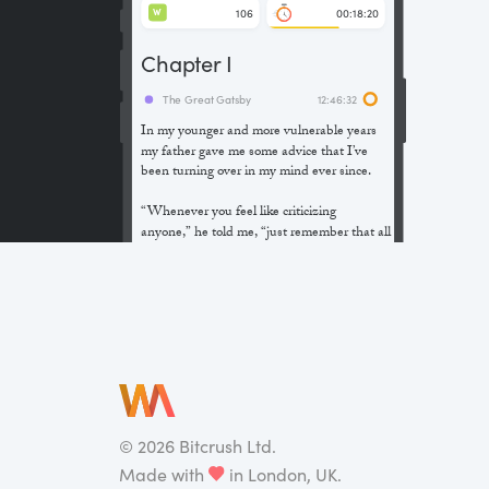
106
00:18:20
W
Chapter I
The Great Gatsby
12:46:32
In my younger and more vulnerable years
my father gave me some advice that I’ve
been turning over in my mind ever since.
“Whenever you feel like criticizing
anyone,” he told me, “just remember that all
the people in this world haven’t had the
advantages that you’ve had.”
He didn’t say any more, but we’ve always
been unusually communicative in a
reserved way, and I understood that he
meant a great deal more than that. In
consequence, I’m inclined to reserve all
judgements, a habit that has opened up
many curious natures to me and also made
©
2026
Bitcrush Ltd.
me the victim of not a few veteran bores. |
Made with
in London, UK.