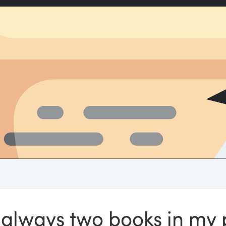
t always two books in my 