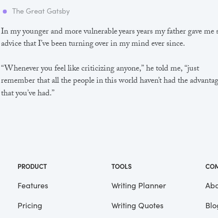
The Great Gatsby
In my younger and more vulnerable years years my father gave me
advice that I’ve been turning over in my mind ever since.
“Whenever you feel like criticizing anyone,” he told me, “just
remember that all the people in this world haven’t had the advanta
that you’ve had.”
He didn’t say any more, but we’ve always been unusually
communicative in a reserved way, and I understood that he meant
great deal more than that. In consequence, I’m inclined to reserve a
judgements, a habit that has opened up many curious natures to 
and also made me the victim of not a few veteran bores. |
PRODUCT
TOOLS
CO
Features
Writing Planner
Abo
Pricing
Writing Quotes
Blo
Focus
Saved