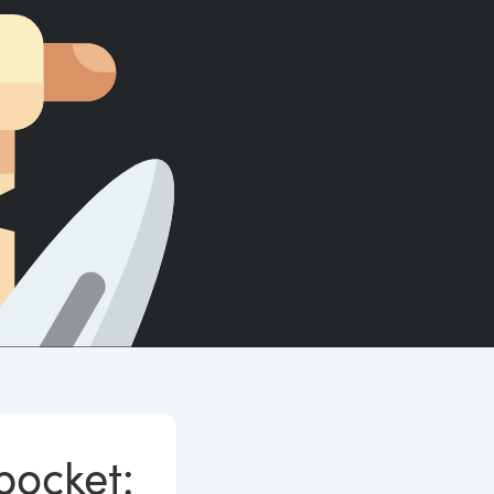
Count words, sentences and paragraphs.
pocket: