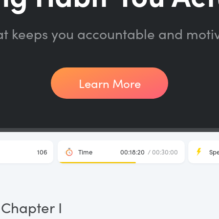
at keeps you accountable and moti
Learn More
106
Time
00:18:20
/ 00:30:00
Sp
Chapter I