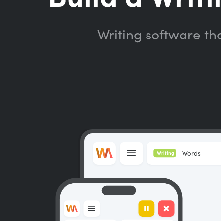
Writing software th
Words
Writing