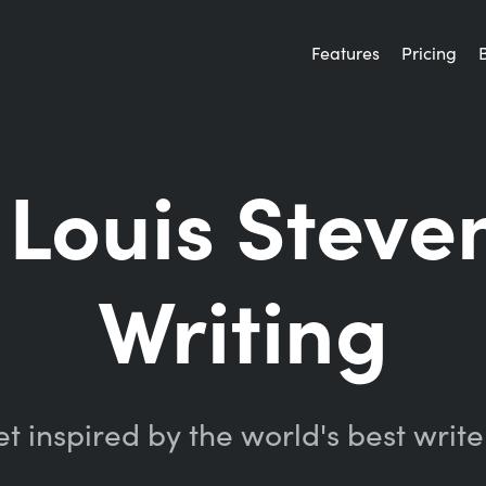
Features
Pricing
 Louis Steve
Writing
t inspired by the world's best write