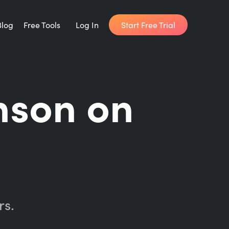
Start Free Trial
Blog
Free Tools
Log In
Writing Habit for Life
nson on
FREE 14-day Email Course
Writing Planner
How long will it take to write your book?
Writing Quotes
Get inspired by the world's best writers.
rs.
Word Counter