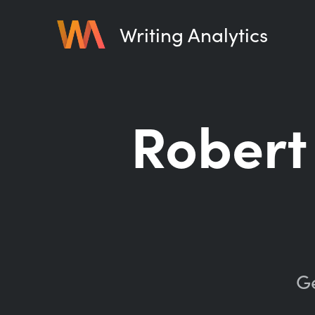
Writing Analytics
Robert
Ge