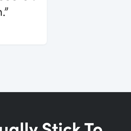
.”
ually Stick To