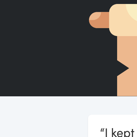
“I kep