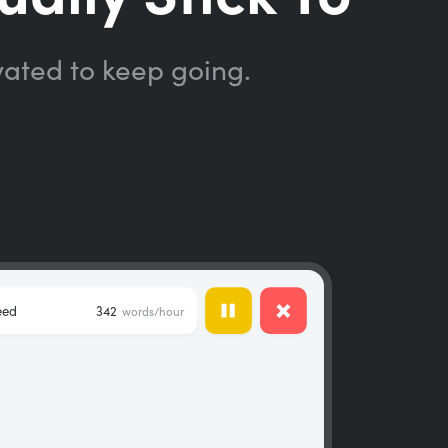
vated to keep going.
eed
342
words/hour