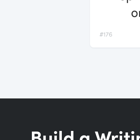
o
#176
Build a Writi