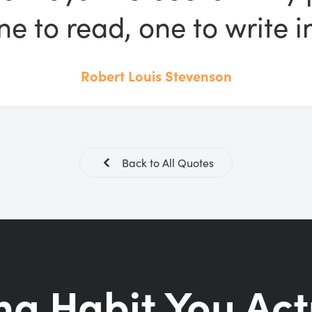
ne to read, one to write in
Robert Louis Stevenson
Back to All Quotes
ng Habit You Act