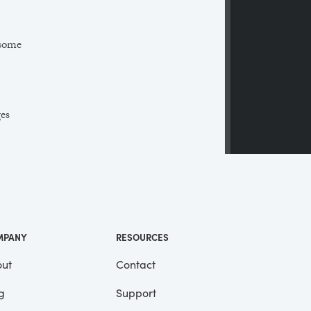
 some
ges
 a
ll
me
MPANY
RESOURCES
ut
Contact
g
Support