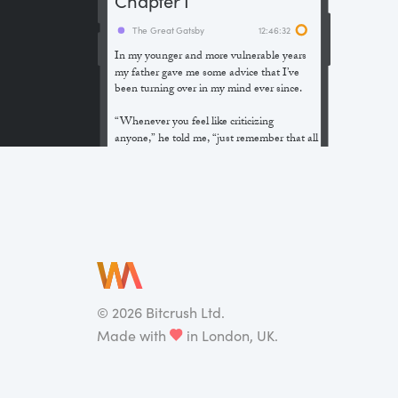
The Great Gatsby
12:46:32
In my younger and more vulnerable years
my father gave me some advice that I’ve
been turning over in my mind ever since.
“Whenever you feel like criticizing
anyone,” he told me, “just remember that all
the people in this world haven’t had the
advantages that you’ve had.”
He didn’t say any more, but we’ve always
been unusually communicative in a
reserved way, and I understood that he
meant a great deal more than that. In
consequence, I’m inclined to reserve all
judgements, a habit that has opened up
many curious natures to me and also made
©
2026
Bitcrush Ltd.
me the victim of not a few veteran bores. |
Made with
in London, UK.