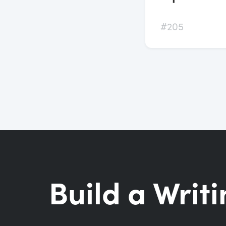
#205
Build a Writi