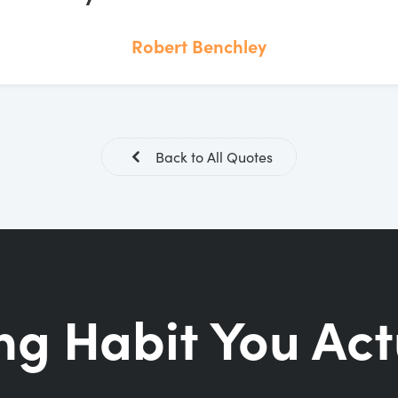
Robert Benchley
Back to All Quotes
ng Habit You Act