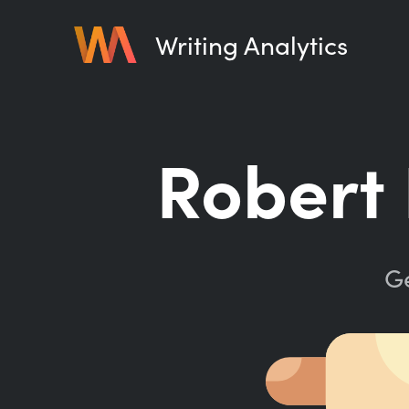
Writing Analytics
Robert 
Ge