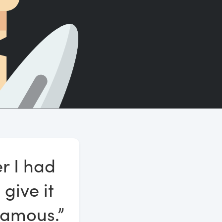
Count words, sentences and paragraphs.
er I had
 give it
famous.”