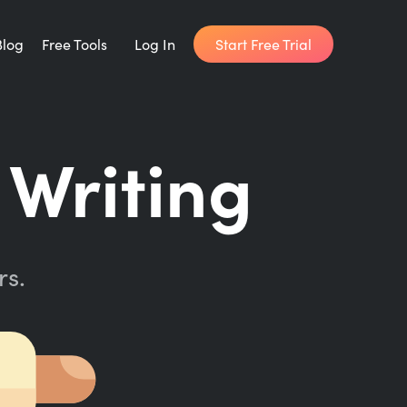
Start Free Trial
Blog
Free Tools
Log In
Writing Habit for Life
 Writing
FREE 14-day Email Course
Writing Planner
How long will it take to write your book?
rs.
Writing Quotes
Get inspired by the world's best writers.
Word Counter