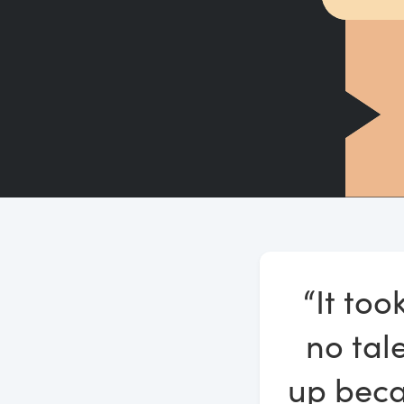
“It too
no tale
up beca