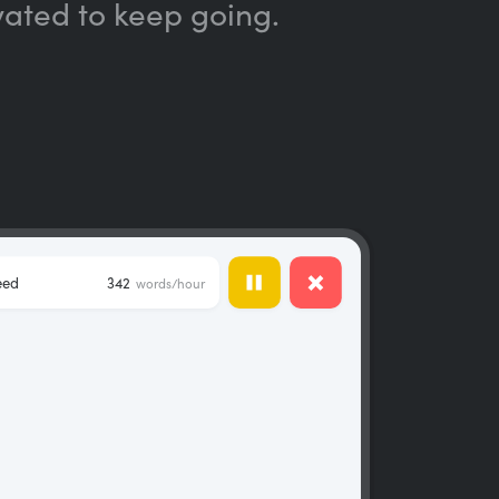
vated to keep going.
eed
342
words/hour