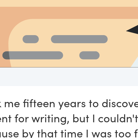
k me fifteen years to discov
nt for writing, but I couldn't
use by that time I was too 