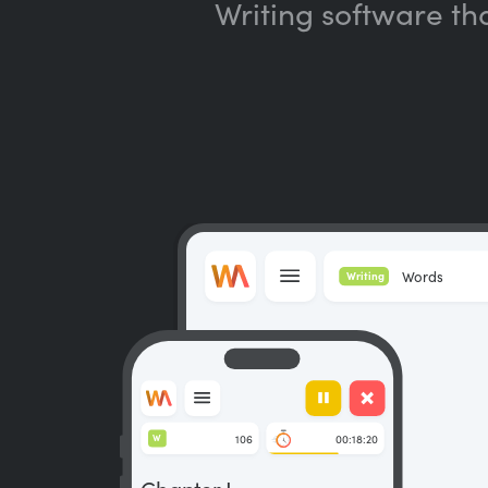
Writing software th
Words
Writing
106
00:18:20
W
Chapter I