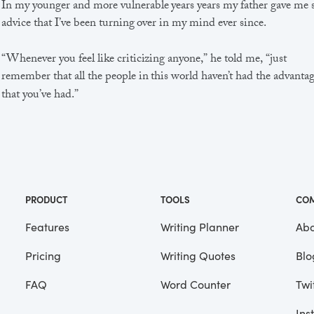
In my younger and more vulnerable years years my father gave me
advice that I’ve been turning over in my mind ever since.
“Whenever you feel like criticizing anyone,” he told me, “just
remember that all the people in this world haven’t had the advanta
that you’ve had.”
He didn’t say any more, but we’ve always been unusually
communicative in a reserved way, and I understood that he meant
great deal more than that. In consequence, I’m inclined to reserve a
judgements, a habit that has opened up many curious natures to 
and also made me the victim of not a few veteran bores. |
PRODUCT
TOOLS
CO
Features
Writing Planner
Abo
Pricing
Writing Quotes
Blo
Focus
Saved
FAQ
Word Counter
Twi
Ins