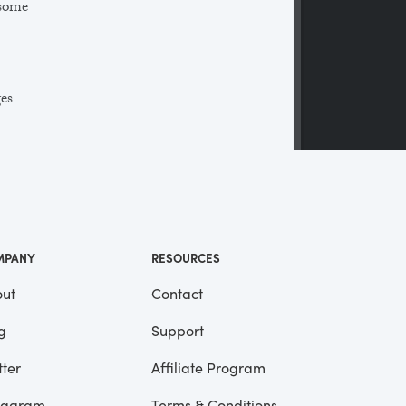
 some
ges
 a
ll
me
MPANY
RESOURCES
ut
Contact
g
Support
tter
Affiliate Program
tagram
Terms & Conditions