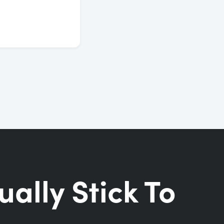
ually Stick To