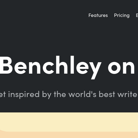
Features
Pricing
Benchley on
t inspired by the world's best write