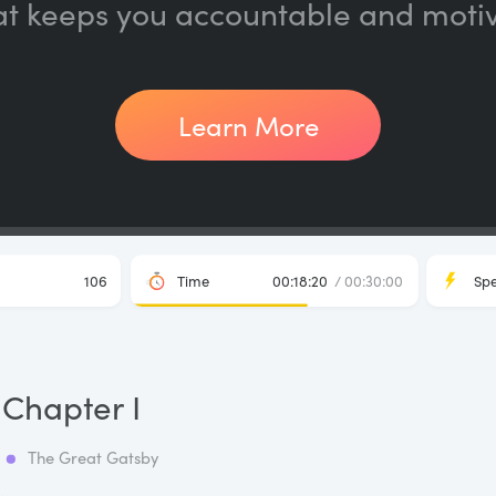
at keeps you accountable and moti
Learn More
106
Time
00:18:20
/ 00:30:00
Sp
Chapter I
The Great Gatsby