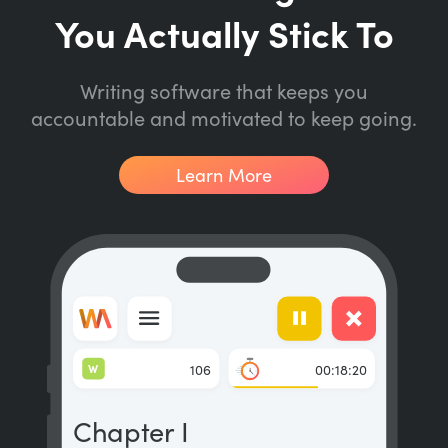
You Actually Stick To
Writing software that keeps you
accountable and motivated to keep going.
Learn More
W
106
00:18:20
Chapter I