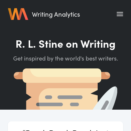
Writing Analytics
Features
R. L. Stine on Writing
Pricing
Get inspired by the world's best writers.
Blog
Free Tools
Writing Habit for Life
Writing Planner
Writing Quotes
Word Counter