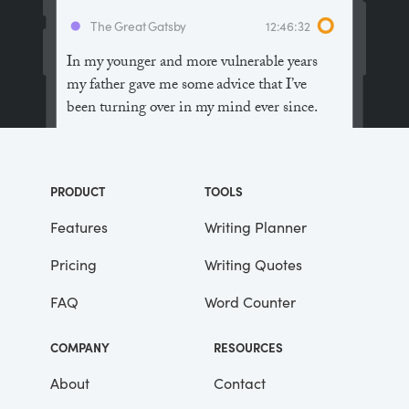
The Great Gatsby
12:46:32
In my younger and more vulnerable years
my father gave me some advice that I’ve
been turning over in my mind ever since.
“Whenever you feel like criticizing
anyone,” he told me, “just remember that all
PRODUCT
TOOLS
the people in this world haven’t had the
advantages that you’ve had.”
Features
Writing Planner
Pricing
Writing Quotes
He didn’t say any more, but we’ve always
been unusually communicative in a
FAQ
Word Counter
reserved way, and I understood that he
meant a great deal more than that. In
COMPANY
RESOURCES
consequence, I’m inclined to reserve all
judgements, a habit that has opened up
About
Contact
many curious natures to me and also made