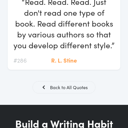
“Read. Read. Read. Just
Log In
don't read one type of
Start Free Trial
book. Read different books
by various authors so that
you develop different style.”
#286
R. L. Stine
Back to All Quotes
Build a Writing Habit