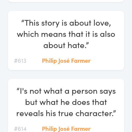
“This story is about love,
which means that it is also
about hate.”
#613
Philip José Farmer
“I's not what a person says
but what he does that
reveals his true character.”
#614
Philip José Farmer