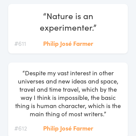
“Nature is an
experimenter.”
#611
Philip José Farmer
“Despite my vast interest in other
universes and new ideas and space,
travel and time travel, which by the
way I think is impossible, the basic
thing is human character, which is the
main thing of most writers.”
#612
Philip José Farmer