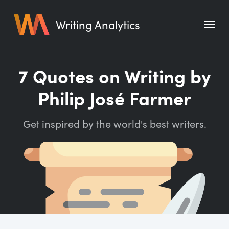
Writing Analytics
Features
7 Quotes on Writing by
Pricing
Philip José Farmer
Blog
Get inspired by the world's best writers.
Free Tools
Writing Habit for Life
Writing Planner
Writing Quotes
Word Counter