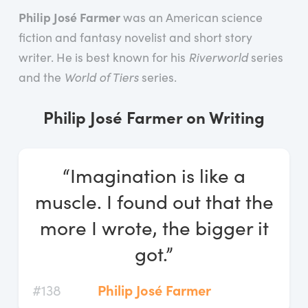
Log In
Philip José Farmer
was an American science
fiction and fantasy novelist and short story
Start Free Trial
writer. He is best known for his
Riverworld
series
and the
World of Tiers
series.
Philip José Farmer on Writing
“Imagination is like a
muscle. I found out that the
more I wrote, the bigger it
got.”
#138
Philip José Farmer