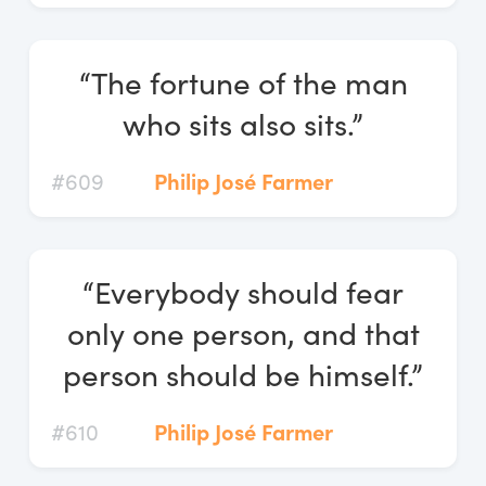
“The fortune of the man
who sits also sits.”
#609
Philip José Farmer
“Everybody should fear
only one person, and that
person should be himself.”
#610
Philip José Farmer