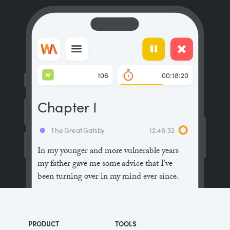
W
106
00:18:20
Chapter I
The Great Gatsby
12:46:32
In my younger and more vulnerable years
my father gave me some advice that I’ve
been turning over in my mind ever since.
“Whenever you feel like criticizing
anyone,” he told me, “just remember that all
PRODUCT
TOOLS
the people in this world haven’t had the