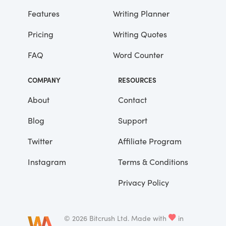
advantages that you’ve had.”
Features
Writing Planner
Pricing
Writing Quotes
He didn’t say any more, but we’ve always
been unusually communicative in a
FAQ
Word Counter
reserved way, and I understood that he
meant a great deal more than that. In
COMPANY
RESOURCES
consequence, I’m inclined to reserve all
judgements, a habit that has opened up
About
Contact
many curious natures to me and also made
Blog
Support
me the victim of not a few veteran bores. |
Twitter
Affiliate Program
Instagram
Terms & Conditions
Privacy Policy
©
2026
Bitcrush Ltd.
Made with
in