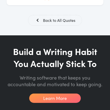
Back to All Quotes
Build a Writing Habit
You Actually Stick To
Writing software that keeps you
accountable and motivated to keep going.
Learn More