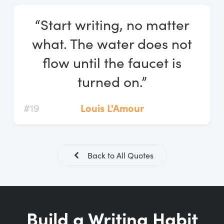
Log In
“Start writing, no matter
Start Free Trial
what. The water does not
flow until the faucet is
turned on.”
#19
Louis L'Amour
Back to All Quotes
Build a Writing Habit