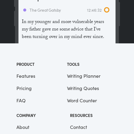
The Great Gatsby
12:46:32
In my younger and more vulnerable years
my father gave me some advice that I’ve
been turning over in my mind ever since.
“Whenever you feel like criticizing
anyone,” he told me, “just remember that all
PRODUCT
TOOLS
the people in this world haven’t had the
advantages that you’ve had.”
Features
Writing Planner
Pricing
Writing Quotes
He didn’t say any more, but we’ve always
been unusually communicative in a
FAQ
Word Counter
reserved way, and I understood that he
meant a great deal more than that. In
COMPANY
RESOURCES
consequence, I’m inclined to reserve all
judgements, a habit that has opened up
About
Contact