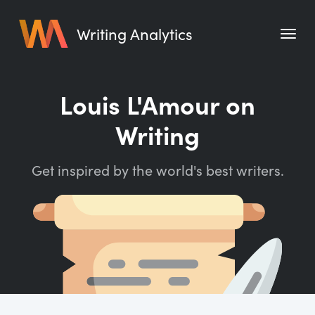
Writing Analytics
Features
Louis L'Amour on
Pricing
Writing
Blog
Get inspired by the world's best writers.
Free Tools
Writing Habit for Life
Writing Planner
Writing Quotes
Word Counter