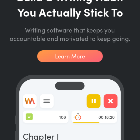
You Actually Stick To
Writing software that keeps you
accountable and motivated to keep going.
Learn More
W
106
00:18:20
Chapter I