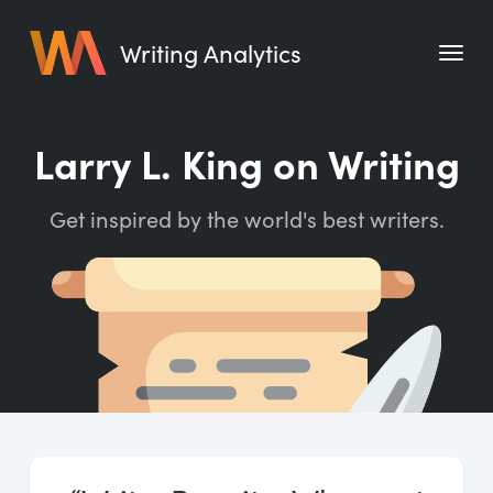
Writing Analytics
Features
Larry L. King on Writing
Pricing
Get inspired by the world's best writers.
Blog
Free Tools
Writing Habit for Life
Writing Planner
Writing Quotes
Word Counter