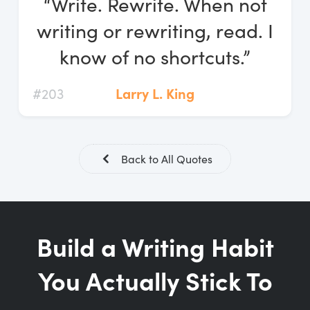
“Write. Rewrite. When not
Log In
writing or rewriting, read. I
Start Free Trial
know of no shortcuts.”
#203
Larry L. King
Back to All Quotes
Build a Writing Habit
You Actually Stick To