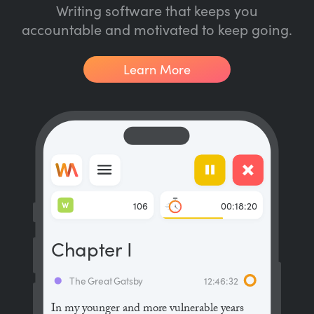
Writing software that keeps you
accountable and motivated to keep going.
Learn More
W
106
00:18:20
Chapter I
The Great Gatsby
12:46:32
In my younger and more vulnerable years