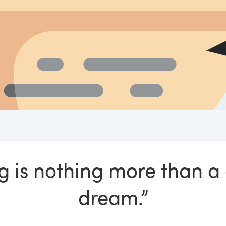
ng is nothing more than a
dream.”