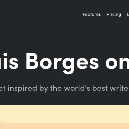
Features
Pricing
uis Borges on
t inspired by the world's best write