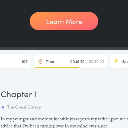
Learn More
106
Time
00:18:20
/ 00:30:00
Sp
Chapter I
The Great Gatsby
In my younger and more vulnerable years years my father gave me
advice that I’ve been turning over in my mind ever since.