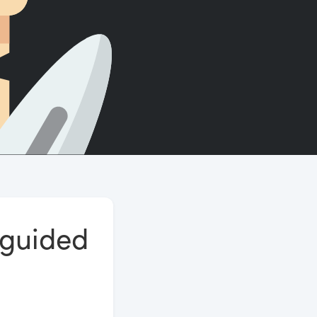
Count words, sentences and paragraphs.
 guided