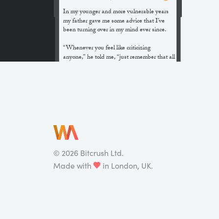
In my younger and more vulnerable years
my father gave me some advice that I’ve
been turning over in my mind ever since.
“Whenever you feel like criticizing
anyone,” he told me, “just remember that all
the people in this world haven’t had the
advantages that you’ve had.”
He didn’t say any more, but we’ve always
been unusually communicative in a
reserved way, and I understood that he
meant a great deal more than that. In
consequence, I’m inclined to reserve all
judgements, a habit that has opened up
many curious natures to me and also made
©
2026
Bitcrush Ltd.
me the victim of not a few veteran bores. |
Made with
in London, UK.