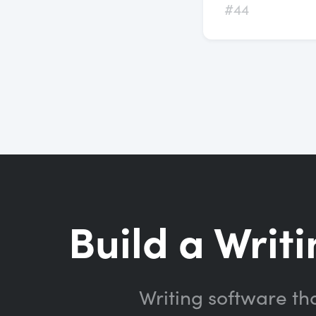
#44
Build a Writi
Writing software th