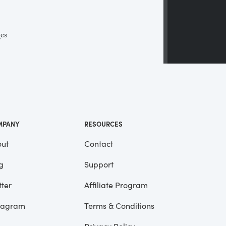
ges
 a
ll
me
MPANY
RESOURCES
ut
Contact
g
Support
tter
Affiliate Program
tagram
Terms & Conditions