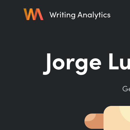
Writing Analytics
Jorge L
Ge