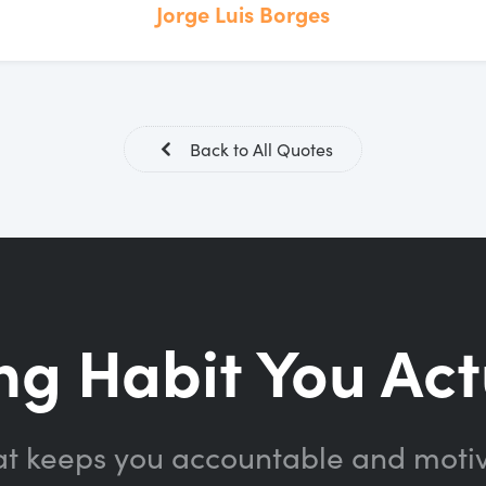
Jorge Luis Borges
Back to All Quotes
ng Habit You Act
at keeps you accountable and moti