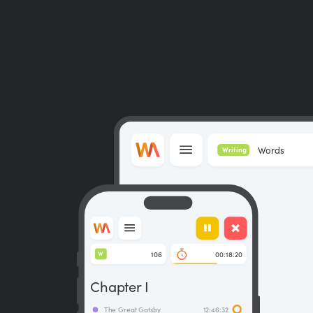
Words
Writing
106
00:18:20
W
Chapter I
The Great Gatsby
12:46:32