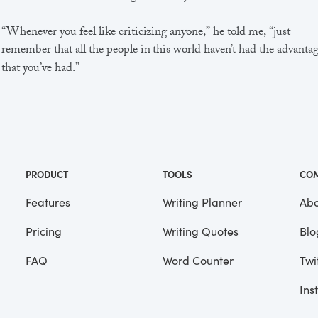
“Whenever you feel like criticizing anyone,” he told me, “just
remember that all the people in this world haven’t had the advanta
that you’ve had.”
He didn’t say any more, but we’ve always been unusually
communicative in a reserved way, and I understood that he meant
great deal more than that. In consequence, I’m inclined to reserve a
judgements, a habit that has opened up many curious natures to 
and also made me the victim of not a few veteran bores. |
PRODUCT
TOOLS
CO
Features
Writing Planner
Abo
Pricing
Writing Quotes
Blo
Focus
Saved
FAQ
Word Counter
Twi
Ins