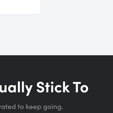
ually Stick To
vated to keep going.