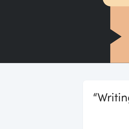
“Writi