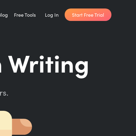
Start Free Trial
Blog
Free Tools
Log In
Writing Habit for Life
 Writing
FREE 14-day Email Course
Writing Planner
How long will it take to write your book?
rs.
Writing Quotes
Get inspired by the world's best writers.
Word Counter