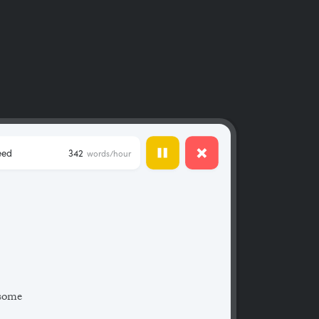
eed
342
words/hour
 some