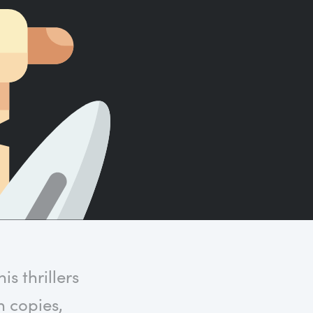
Count words, sentences and paragraphs.
s thrillers
n copies,