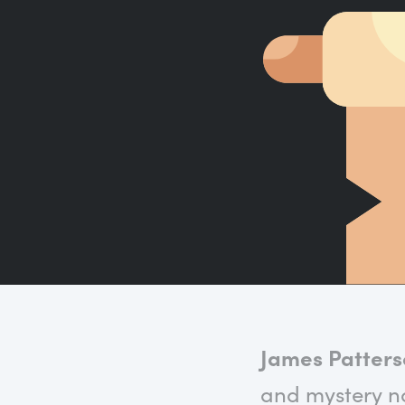
James Patter
and mystery no