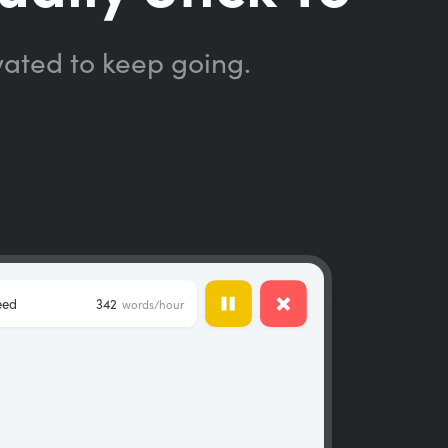
vated to keep going.
eed
342
words/hour