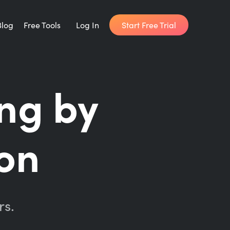
Start Free Trial
Blog
Free Tools
Log In
Writing Habit for Life
ing by
FREE 14-day Email Course
Writing Planner
on
How long will it take to write your book?
Writing Quotes
Get inspired by the world's best writers.
rs.
Word Counter