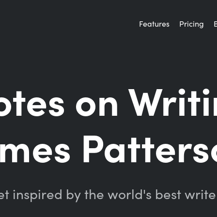
Features
Pricing
tes on Writ
ames Patters
t inspired by the world's best write