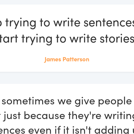
 trying to write sentenc
tart trying to write stories
James Patterson
k sometimes we give people 
t just because they're writin
nces even if it isn't adding