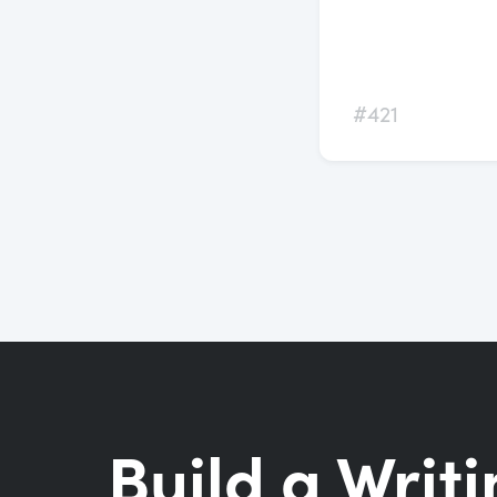
#421
Build a Writi