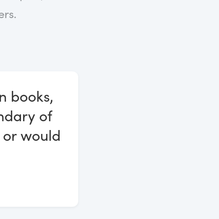
rs.
n books,
ndary of
 or would