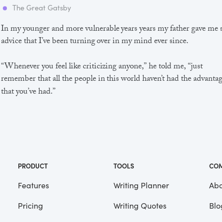
The Great Gatsby
In my younger and more vulnerable years years my father gave me
advice that I’ve been turning over in my mind ever since.
“Whenever you feel like criticizing anyone,” he told me, “just
remember that all the people in this world haven’t had the advanta
that you’ve had.”
He didn’t say any more, but we’ve always been unusually
communicative in a reserved way, and I understood that he meant
great deal more than that. In consequence, I’m inclined to reserve a
judgements, a habit that has opened up many curious natures to 
and also made me the victim of not a few veteran bores. |
PRODUCT
TOOLS
CO
Features
Writing Planner
Abo
Pricing
Writing Quotes
Blo
Focus
Saved