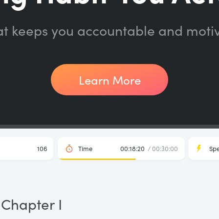
at keeps you accountable and moti
Learn More
106
Time
00:18:20
/ 00:30:00
Sp
Chapter I