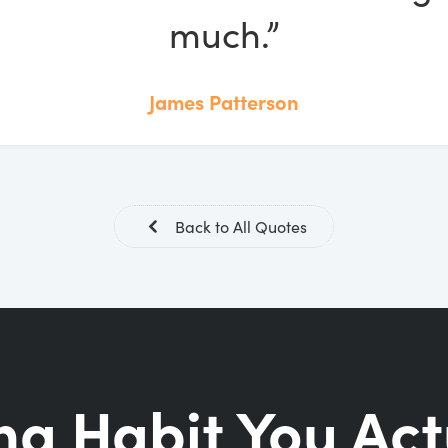
much.”
James Patterson
Back to All Quotes
ng Habit You Act