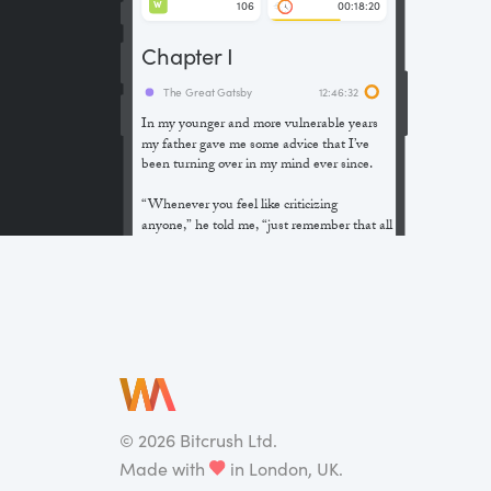
106
00:18:20
W
Chapter I
The Great Gatsby
12:46:32
In my younger and more vulnerable years
my father gave me some advice that I’ve
been turning over in my mind ever since.
“Whenever you feel like criticizing
anyone,” he told me, “just remember that all
the people in this world haven’t had the
advantages that you’ve had.”
He didn’t say any more, but we’ve always
been unusually communicative in a
reserved way, and I understood that he
meant a great deal more than that. In
consequence, I’m inclined to reserve all
judgements, a habit that has opened up
many curious natures to me and also made
©
2026
Bitcrush Ltd.
me the victim of not a few veteran bores. |
Made with
in London, UK.