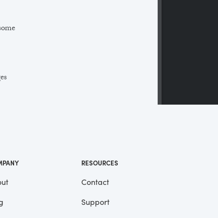
 some
ges
 a
ll
me
MPANY
RESOURCES
ut
Contact
g
Support