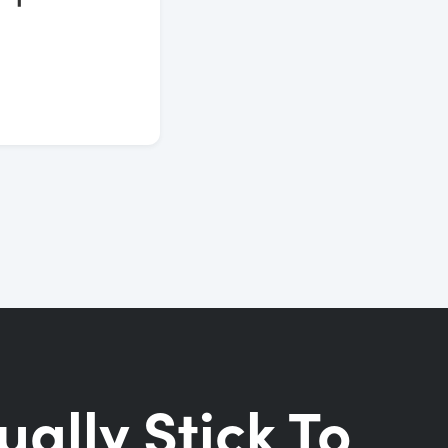
ually Stick To