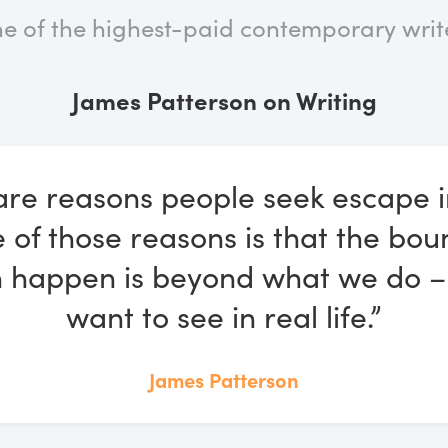
e of the highest-paid contemporary write
James Patterson on Writing
are reasons people seek escape i
 of those reasons is that the bou
 happen is beyond what we do –
want to see in real life.”
James Patterson