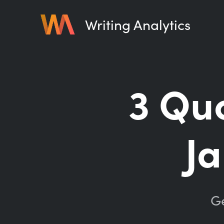
Writing Analytics
3 Quo
J
Ge