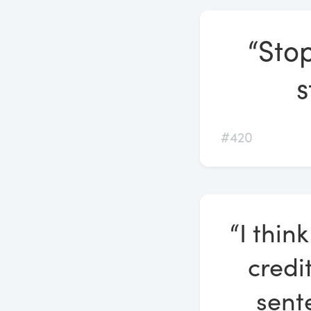
“Stop
s
#420
“I thin
credi
sente