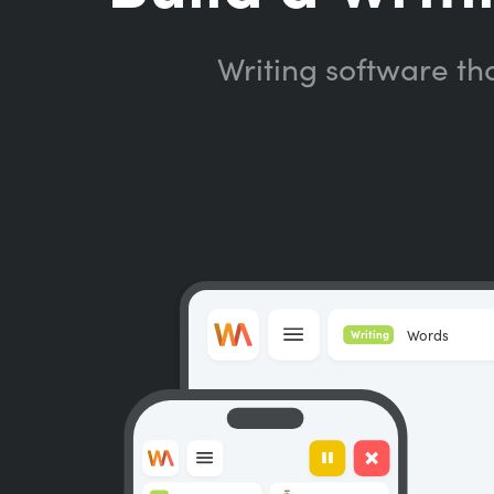
Writing software th
Words
Writing