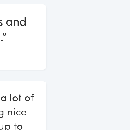
es and
.”
a lot of
g nice
 up to