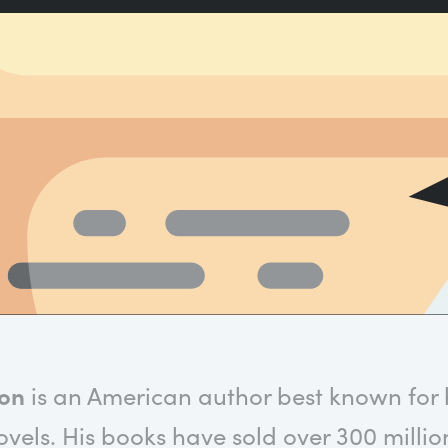
son
is an American author best known for hi
vels. His books have sold over 300 millio