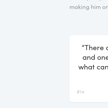
making him on
“There 
and one
what can
#14