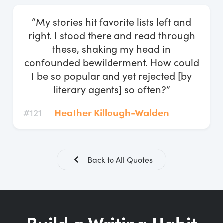
Log In
“My stories hit favorite lists left and
Start Free Trial
right. I stood there and read through
these, shaking my head in
confounded bewilderment. How could
I be so popular and yet rejected [by
literary agents] so often?”
#121
Heather Killough-Walden
Back to All Quotes
Build a Writing Habit