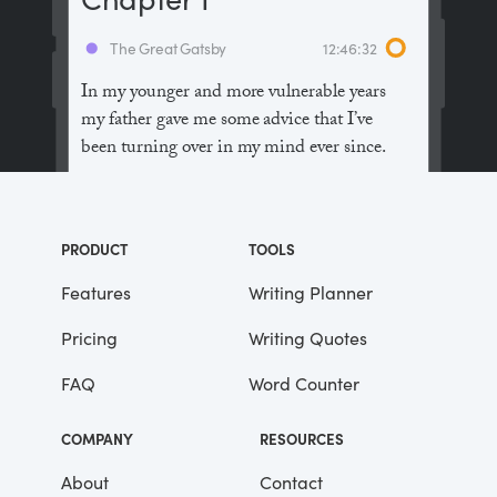
The Great Gatsby
12:46:32
In my younger and more vulnerable years
my father gave me some advice that I’ve
been turning over in my mind ever since.
“Whenever you feel like criticizing
anyone,” he told me, “just remember that all
PRODUCT
TOOLS
the people in this world haven’t had the
advantages that you’ve had.”
Features
Writing Planner
Pricing
Writing Quotes
He didn’t say any more, but we’ve always
been unusually communicative in a
FAQ
Word Counter
reserved way, and I understood that he
meant a great deal more than that. In
COMPANY
RESOURCES
consequence, I’m inclined to reserve all
judgements, a habit that has opened up
About
Contact