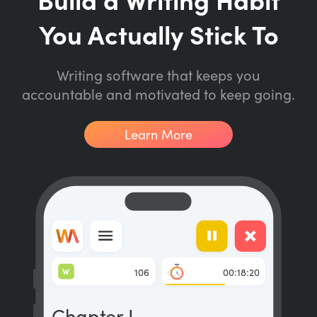
You Actually Stick To
Writing software that keeps you
accountable and motivated to keep going.
Learn More
W
106
00:18:20
Chapter I