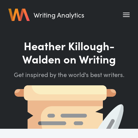
Writing Analytics
Features
Heather Killough-
Pricing
Walden on Writing
Blog
Get inspired by the world's best writers.
Free Tools
Writing Habit for Life
Writing Planner
Writing Quotes
Word Counter