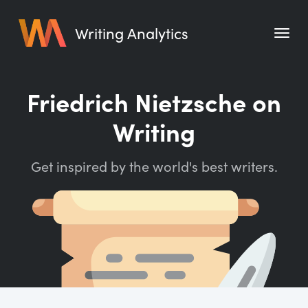
Writing Analytics
Features
Friedrich Nietzsche on
Pricing
Writing
Blog
Get inspired by the world's best writers.
Free Tools
Writing Habit for Life
Writing Planner
Writing Quotes
Word Counter