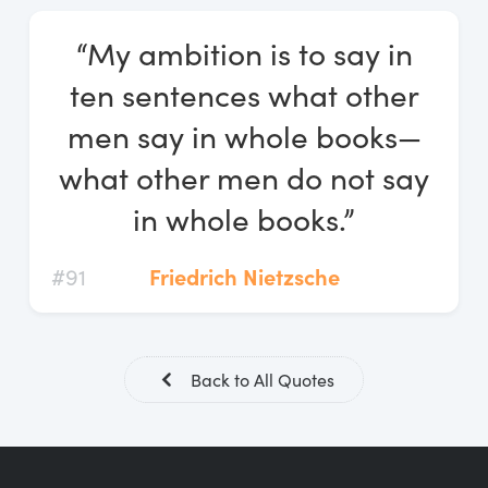
Log In
“My ambition is to say in
Start Free Trial
ten sentences what other
men say in whole books—
what other men do not say
in whole books.”
#91
Friedrich Nietzsche
Back to All Quotes