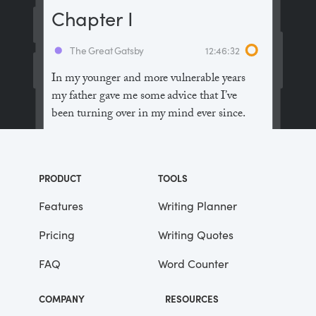
Chapter I
The Great Gatsby
12:46:32
In my younger and more vulnerable years
my father gave me some advice that I’ve
been turning over in my mind ever since.
“Whenever you feel like criticizing
anyone,” he told me, “just remember that all
PRODUCT
TOOLS
the people in this world haven’t had the
advantages that you’ve had.”
Features
Writing Planner
Pricing
Writing Quotes
He didn’t say any more, but we’ve always
been unusually communicative in a
FAQ
Word Counter
reserved way, and I understood that he
meant a great deal more than that. In
COMPANY
RESOURCES
consequence, I’m inclined to reserve all