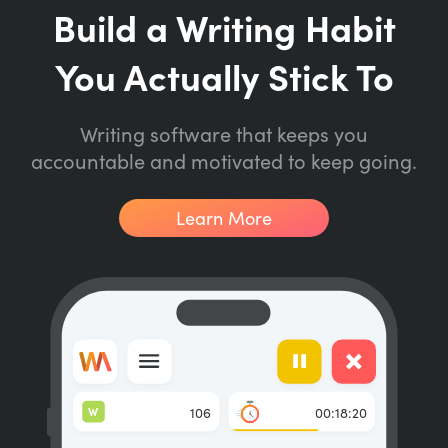
Build a Writing Habit
You Actually Stick To
Writing software that keeps you
accountable and motivated to keep going.
Learn More
W
106
00:18:20