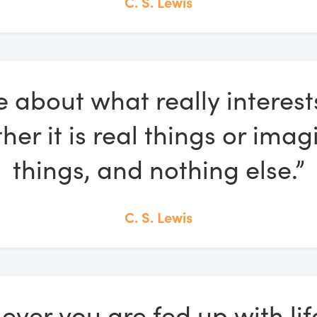
C. S. Lewis
e about what really interest
her it is real things or imag
things, and nothing else.”
C. S. Lewis
ver you are fed up with life