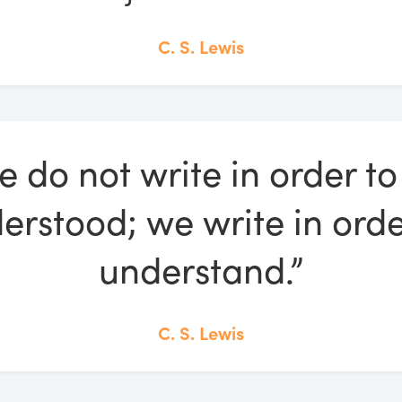
C. S. Lewis
e do not write in order to
erstood; we write in orde
understand.”
C. S. Lewis