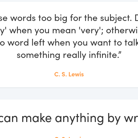
se words too big for the subject. 
ely' when you mean 'very'; otherwi
o word left when you want to tal
something really infinite.”
C. S. Lewis
can make anything by wri