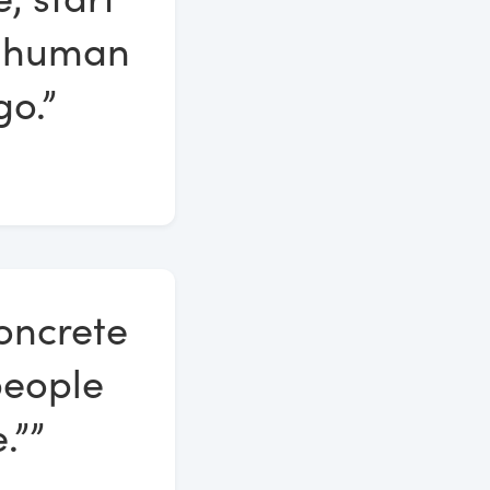
ll human
go.”
oncrete
people
.””