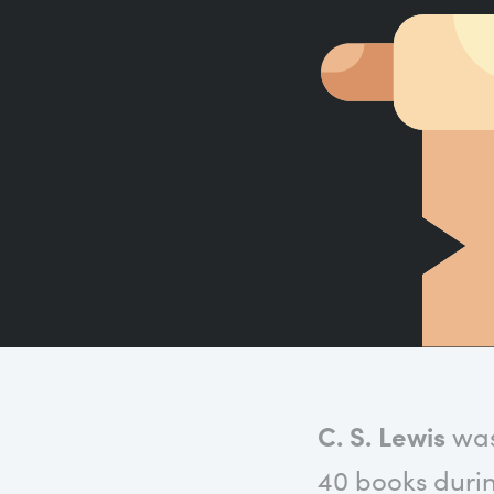
C. S. Lewis
was 
40 books durin