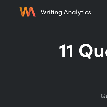
Writing Analytics
11 Qu
Ge