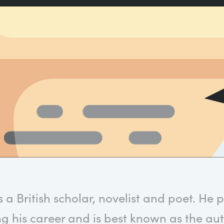
a British scholar, novelist and poet. He 
g his career and is best known as the au