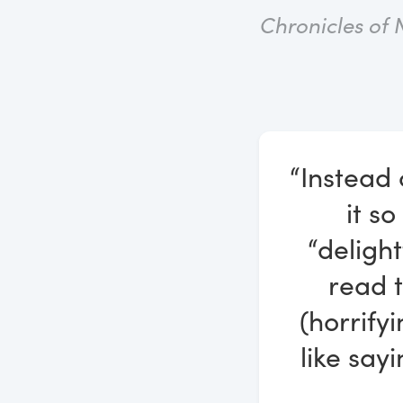
Chronicles of 
“Instead 
it so
“deligh
read t
(horrify
like say