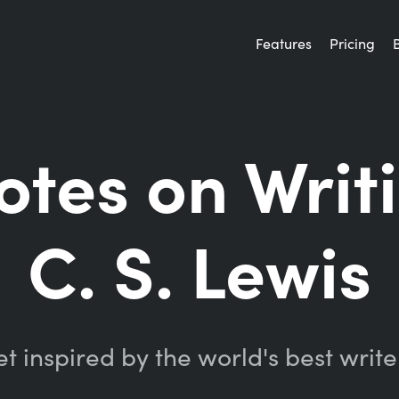
Features
Pricing
otes on Writ
C. S. Lewis
t inspired by the world's best write