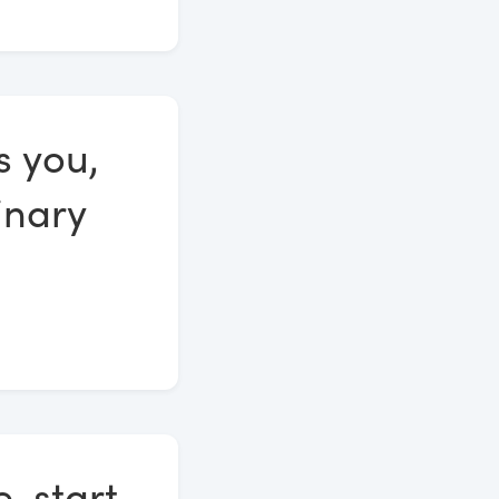
s you,
inary
, start