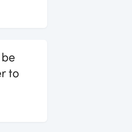
 be
r to