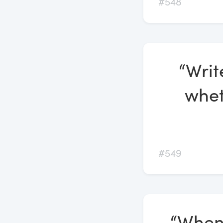
#548
“Writ
whet
#549
“Whene