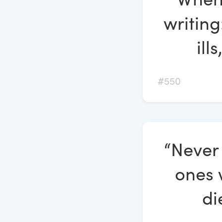
writing
ill
#550
“Never
ones 
di