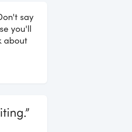
Don't say
se you'll
k about
ting.”