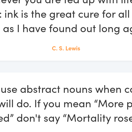
: ink is the great cure for a
s, as I have found out long a
C. S. Lewis
 use abstract nouns when c
will do. If you mean “More 
ed” don't say “Mortality rose