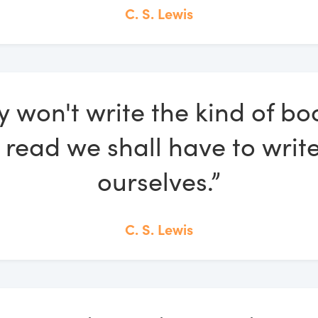
C. S. Lewis
ey won't write the kind of b
o read we shall have to wri
ourselves.”
C. S. Lewis