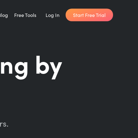
Start Free Trial
Blog
Free Tools
Log In
Writing Habit for Life
ing by
FREE 14-day Email Course
Writing Planner
How long will it take to write your book?
Writing Quotes
Get inspired by the world's best writers.
rs.
Word Counter