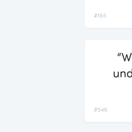
#165
“W
und
#546