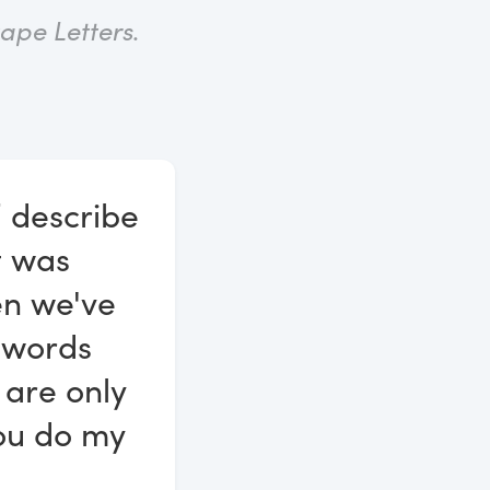
ape Letters
.
” describe
it was
en we've
e words
 are only
you do my