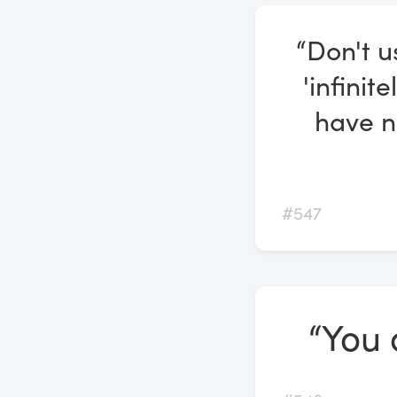
“Don't u
'infinit
have n
#547
“You 