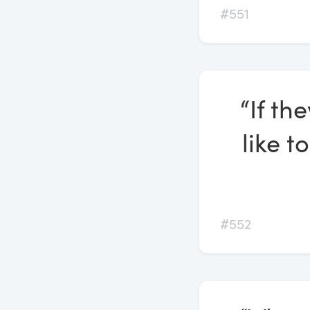
#551
“If th
like t
#552