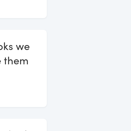
ooks we
te them