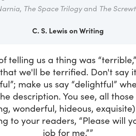
Narnia
,
The Space Trilogy
and
The Screwt
C. S. Lewis on Writing
of telling us a thing was “terrible,
 that we'll be terrified. Don't say 
tful”; make us say “delightful” wh
he description. You see, all thos
ing, wonderful, hideous, exquisite)
ing to your readers, “Please will 
job for me.””