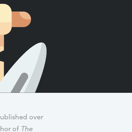
Count words, sentences and paragraphs.
published over
thor of
The