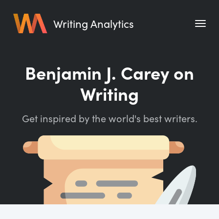
Writing Analytics
Features
Benjamin J. Carey on
Pricing
Writing
Blog
Get inspired by the world's best writers.
Free Tools
Writing Habit for Life
Writing Planner
Writing Quotes
Word Counter