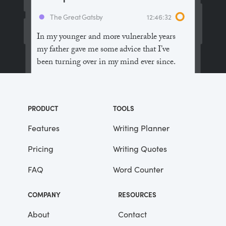
The Great Gatsby
12:46:32
In my younger and more vulnerable years
my father gave me some advice that I’ve
been turning over in my mind ever since.
“Whenever you feel like criticizing
anyone,” he told me, “just remember that all
PRODUCT
TOOLS
the people in this world haven’t had the
advantages that you’ve had.”
Features
Writing Planner
Pricing
Writing Quotes
He didn’t say any more, but we’ve always
been unusually communicative in a
FAQ
Word Counter
reserved way, and I understood that he
meant a great deal more than that. In
COMPANY
RESOURCES
consequence, I’m inclined to reserve all
judgements, a habit that has opened up
About
Contact