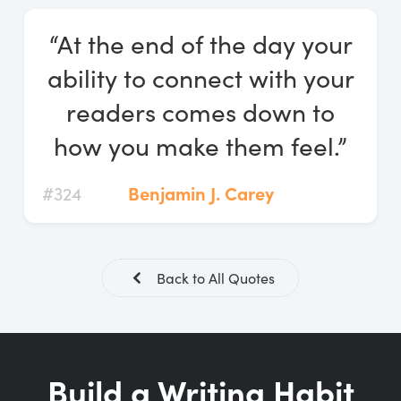
Log In
“At the end of the day your
Start Free Trial
ability to connect with your
readers comes down to
how you make them feel.”
#324
Benjamin J. Carey
Back to All Quotes
Build a Writing Habit