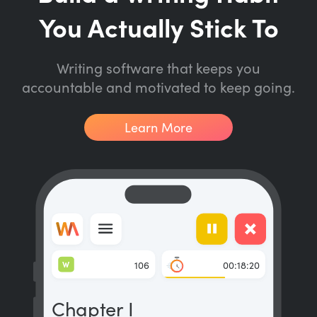
You Actually Stick To
Writing software that keeps you
accountable and motivated to keep going.
Learn More
W
106
00:18:20
Chapter I