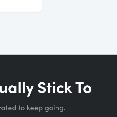
ually Stick To
vated to keep going.