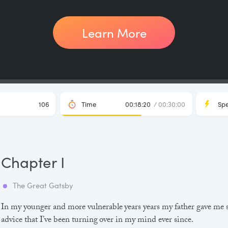
Learn More
106
Time
00:18:20
/ 00:30:00
Sp
Chapter I
The Great Gatsby
In my younger and more vulnerable years years my father gave me
advice that I’ve been turning over in my mind ever since.