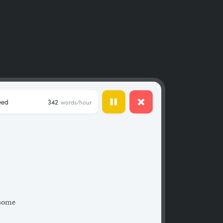
eed
342
words/hour
 some