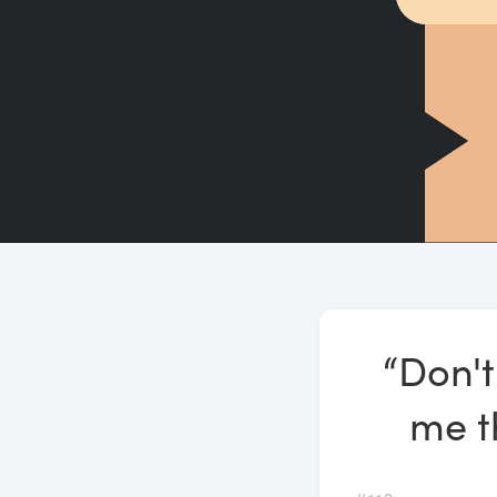
“Don't
me th