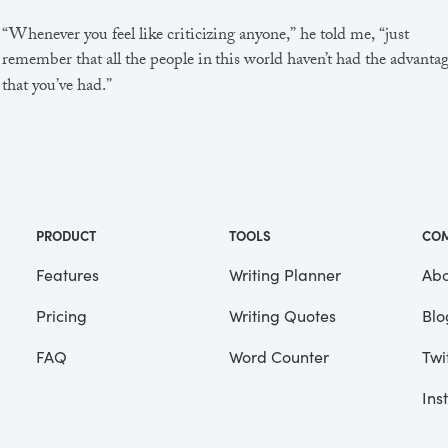
“Whenever you feel like criticizing anyone,” he told me, “just
remember that all the people in this world haven’t had the advanta
that you’ve had.”
He didn’t say any more, but we’ve always been unusually
communicative in a reserved way, and I understood that he meant
great deal more than that. In consequence, I’m inclined to reserve a
judgements, a habit that has opened up many curious natures to 
and also made me the victim of not a few veteran bores. |
PRODUCT
TOOLS
CO
Features
Writing Planner
Abo
Pricing
Writing Quotes
Blo
Focus
Saved
FAQ
Word Counter
Twi
Ins