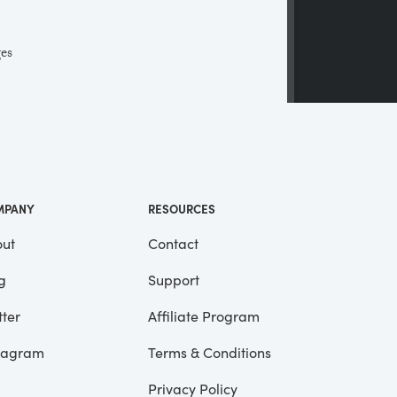
ges
 a
ll
me
MPANY
RESOURCES
ut
Contact
g
Support
tter
Affiliate Program
tagram
Terms & Conditions
Privacy Policy