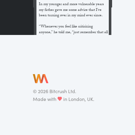
In my younger and more vulnerable years
my father gave me some advice that I’ve
been turning over in my mind ever since.
“Whenever you feel like criticizing
anyone,” he told me, “just remember that all
the people in this world haven’t had the
advantages that you’ve had.”
He didn’t say any more, but we’ve always
been unusually communicative in a
reserved way, and I understood that he
meant a great deal more than that. In
consequence, I’m inclined to reserve all
judgements, a habit that has opened up
many curious natures to me and also made
©
2026
Bitcrush Ltd.
me the victim of not a few veteran bores. |
Made with
in London, UK.