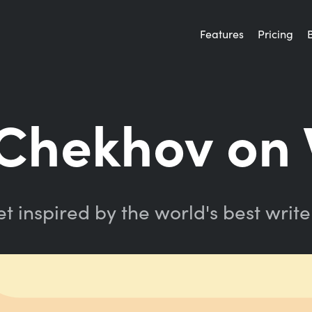
Features
Pricing
Chekhov on 
t inspired by the world's best write