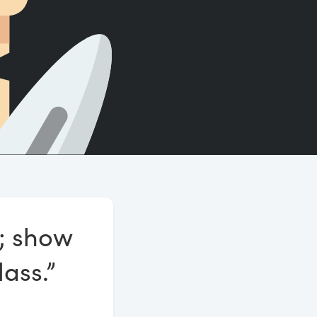
Count words, sentences and paragraphs.
g; show
lass.”