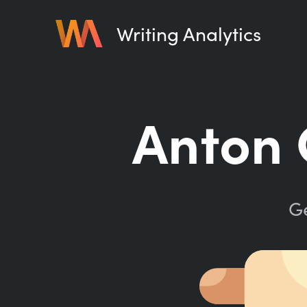
Writing Analytics
Anton 
Ge