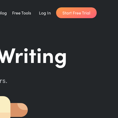
Start Free Trial
Blog
Free Tools
Log In
Writing Habit for Life
Writing
FREE 14-day Email Course
Writing Planner
How long will it take to write your book?
rs.
Writing Quotes
Get inspired by the world's best writers.
Word Counter