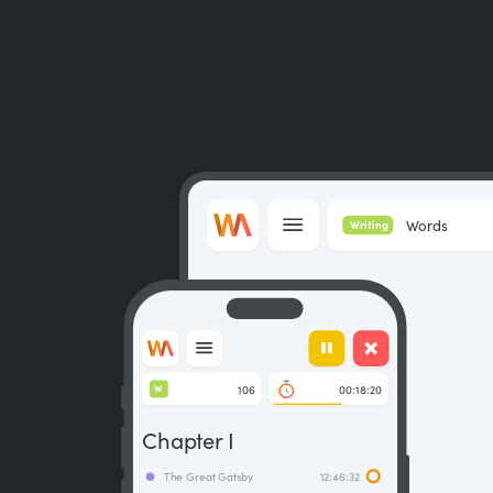
Words
Writing
106
00:18:20
W
Chapter I
The Great Gatsby
12:46:32