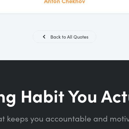
Anton Chekhov
Back to All Quotes
ng Habit You Act
at keeps you accountable and moti