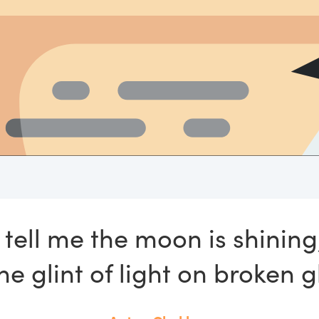
 tell me the moon is shinin
e glint of light on broken g