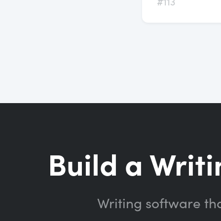
#113
Build a Writi
Writing software th