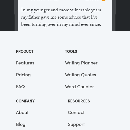
In my younger and more vulnerable years
my father gave me some advice that I’ve
been turning over in my mind ever since.
“Whenever you feel like criticizing
anyone,” he told me, “just remember that all
PRODUCT
TOOLS
the people in this world haven’t had the
advantages that you’ve had.”
Features
Writing Planner
Pricing
Writing Quotes
He didn’t say any more, but we’ve always
been unusually communicative in a
FAQ
Word Counter
reserved way, and I understood that he
meant a great deal more than that. In
COMPANY
RESOURCES
consequence, I’m inclined to reserve all
judgements, a habit that has opened up
About
Contact
many curious natures to me and also made
Blog
Support
me the victim of not a few veteran bores. |