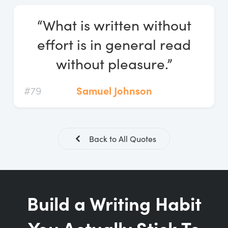
Log In
“What is written without
Start Free Trial
effort is in general read
without pleasure.”
#79
Samuel Johnson
Back to All Quotes
Build a Writing Habit
You Actually Stick To