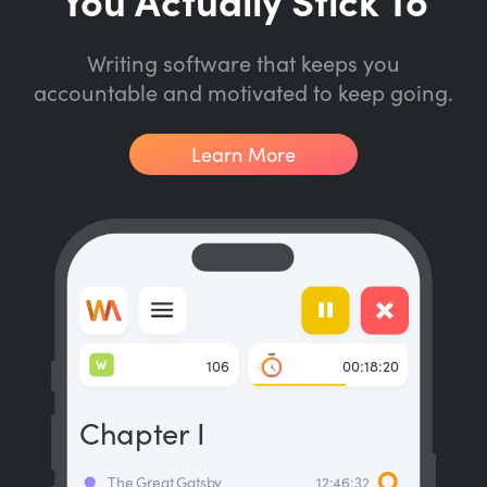
Writing software that keeps you
accountable and motivated to keep going.
Learn More
W
106
00:18:20
Chapter I
The Great Gatsby
12:46:32