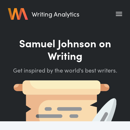
Writing Analytics
Features
Samuel Johnson on
Pricing
Writing
Blog
Get inspired by the world's best writers.
Free Tools
Writing Habit for Life
Writing Planner
Writing Quotes
Word Counter