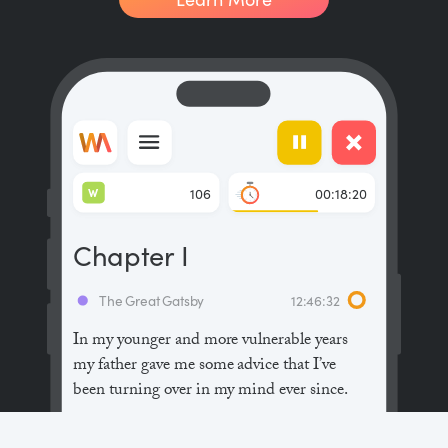
W
106
00:18:20
Chapter I
The Great Gatsby
12:46:32
In my younger and more vulnerable years
my father gave me some advice that I’ve
been turning over in my mind ever since.
“Whenever you feel like criticizing