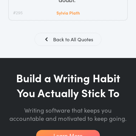
#295
Sylvia Plath
Back to All Quotes
Build a Writing Habit
You Actually Stick To
Writing software that keeps you
accountable and motivated to keep going.
Learn More