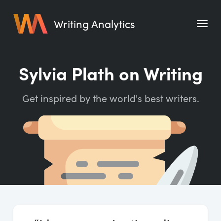
Writing Analytics
Features
Sylvia Plath on Writing
Pricing
Get inspired by the world's best writers.
Blog
Free Tools
Writing Habit for Life
Writing Planner
Writing Quotes
Word Counter