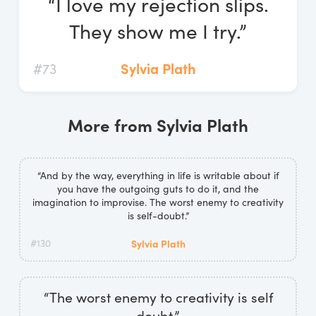
“I love my rejection slips.
Log In
They show me I try.”
Start Free Trial
#73
Sylvia Plath
More from Sylvia Plath
“And by the way, everything in life is writable about if
you have the outgoing guts to do it, and the
imagination to improvise. The worst enemy to creativity
is self-doubt.”
#130
Sylvia Plath
“The worst enemy to creativity is self
doubt.”