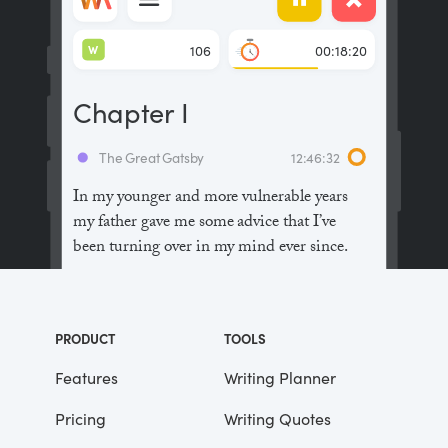
W
106
00:18:20
Chapter I
The Great Gatsby
12:46:32
In my younger and more vulnerable years
my father gave me some advice that I’ve
been turning over in my mind ever since.
“Whenever you feel like criticizing
anyone,” he told me, “just remember that all
PRODUCT
TOOLS
the people in this world haven’t had the
advantages that you’ve had.”
Features
Writing Planner
Pricing
Writing Quotes
He didn’t say any more, but we’ve always