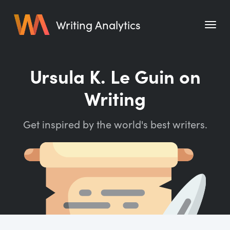
Writing Analytics
Features
Ursula K. Le Guin on
Pricing
Writing
Blog
Get inspired by the world's best writers.
Free Tools
Writing Habit for Life
Writing Planner
Writing Quotes
Word Counter