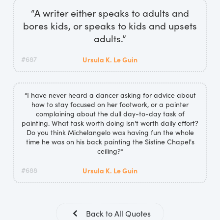
“A writer either speaks to adults and
bores kids, or speaks to kids and upsets
adults.”
#687
Ursula K. Le Guin
“I have never heard a dancer asking for advice about
how to stay focused on her footwork, or a painter
complaining about the dull day-to-day task of
painting. What task worth doing isn't worth daily effort?
Do you think Michelangelo was having fun the whole
time he was on his back painting the Sistine Chapel's
ceiling?”
#688
Ursula K. Le Guin
Back to All Quotes