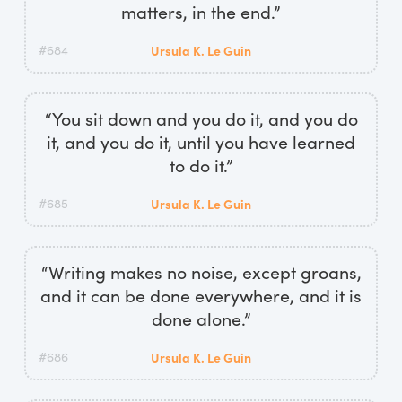
matters, in the end.”
#684
Ursula K. Le Guin
“You sit down and you do it, and you do
it, and you do it, until you have learned
to do it.”
#685
Ursula K. Le Guin
“Writing makes no noise, except groans,
and it can be done everywhere, and it is
done alone.”
#686
Ursula K. Le Guin