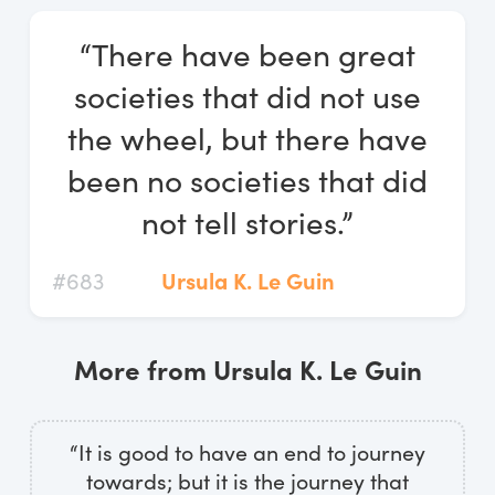
Log In
“There have been great
Start Free Trial
societies that did not use
the wheel, but there have
been no societies that did
not tell stories.”
#683
Ursula K. Le Guin
More from Ursula K. Le Guin
“It is good to have an end to journey
towards; but it is the journey that