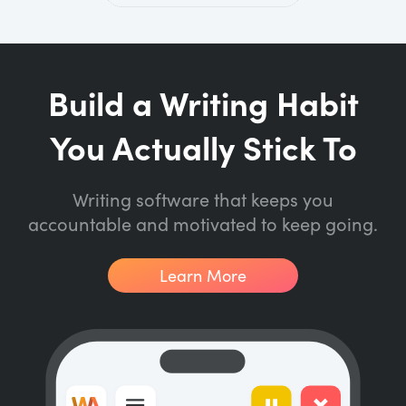
Build a Writing Habit
You Actually Stick To
Writing software that keeps you
accountable and motivated to keep going.
Learn More