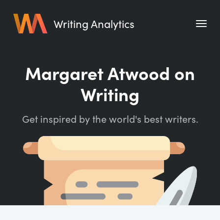
Writing Analytics
Features
Margaret Atwood on
Pricing
Writing
Blog
Get inspired by the world's best writers.
Free Tools
Writing Habit for Life
Writing Planner
Writing Quotes
Word Counter