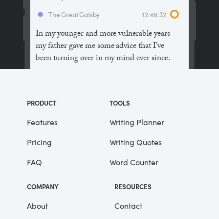
The Great Gatsby
12:46:32
In my younger and more vulnerable years
my father gave me some advice that I’ve
been turning over in my mind ever since.
“Whenever you feel like criticizing
anyone,” he told me, “just remember that all
PRODUCT
TOOLS
the people in this world haven’t had the
advantages that you’ve had.”
Features
Writing Planner
Pricing
Writing Quotes
He didn’t say any more, but we’ve always
been unusually communicative in a
FAQ
Word Counter
reserved way, and I understood that he
meant a great deal more than that. In
COMPANY
RESOURCES
consequence, I’m inclined to reserve all
judgements, a habit that has opened up
About
Contact
many curious natures to me and also made