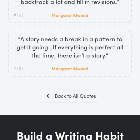
backtrack a lot and fill in revisions.”
#493
Margaret Atwood
“A story needs a break in a pattern to
get it going…If everything is perfect all
the time, there isn't a story.”
#494
Margaret Atwood
Back to All Quotes
Build a Writing Habit