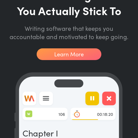
You Actually Stick To
Writing software that keeps you
accountable and motivated to keep going.
Learn More
W
106
00:18:20
Chapter I