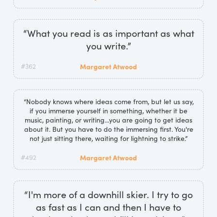
“What you read is as important as what
you write.”
#362
Margaret Atwood
“Nobody knows where ideas come from, but let us say,
if you immerse yourself in something, whether it be
music, painting, or writing…you are going to get ideas
about it. But you have to do the immersing first. You're
not just sitting there, waiting for lightning to strike.”
#492
Margaret Atwood
“I'm more of a downhill skier. I try to go
as fast as I can and then I have to