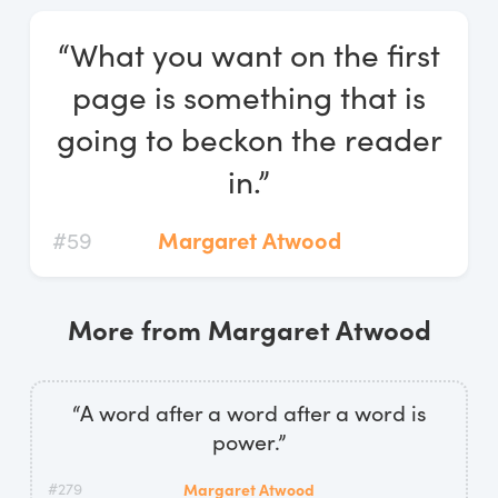
Log In
“What you want on the first
Start Free Trial
page is something that is
going to beckon the reader
in.”
#59
Margaret Atwood
More from Margaret Atwood
“A word after a word after a word is
power.”
#279
Margaret Atwood