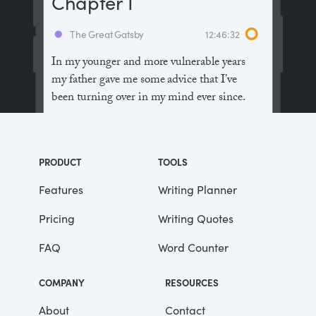
Chapter I
The Great Gatsby
12:46:32
In my younger and more vulnerable years
my father gave me some advice that I’ve
been turning over in my mind ever since.
“Whenever you feel like criticizing
anyone,” he told me, “just remember that all
PRODUCT
TOOLS
the people in this world haven’t had the
advantages that you’ve had.”
Features
Writing Planner
Pricing
Writing Quotes
He didn’t say any more, but we’ve always
been unusually communicative in a
FAQ
Word Counter
reserved way, and I understood that he
meant a great deal more than that. In
COMPANY
RESOURCES
consequence, I’m inclined to reserve all
judgements, a habit that has opened up
About
Contact