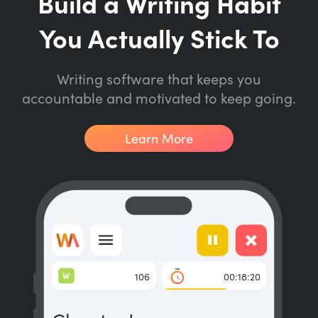
Build a Writing Habit
You Actually Stick To
Writing software that keeps you
accountable and motivated to keep going.
Learn More
W
106
00:18:20