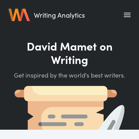
Writing Analytics
Features
David Mamet on
Pricing
Writing
Blog
Get inspired by the world's best writers.
Free Tools
Writing Habit for Life
Writing Planner
Writing Quotes
Word Counter