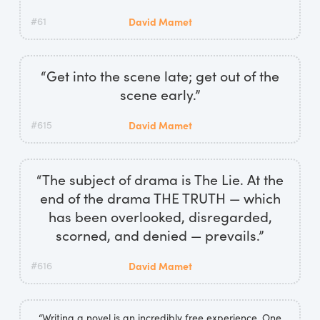
#61
David Mamet
“Get into the scene late; get out of the
scene early.”
#615
David Mamet
“The subject of drama is The Lie. At the
end of the drama THE TRUTH — which
has been overlooked, disregarded,
scorned, and denied — prevails.”
#616
David Mamet
“Writing a novel is an incredibly free experience. One