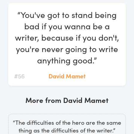
Log In
“You've got to stand being
Start Free Trial
bad if you wanna be a
writer, because if you don't,
you're never going to write
anything good.”
#56
David Mamet
More from David Mamet
“The difficulties of the hero are the same
thing as the difficulties of the writer.”