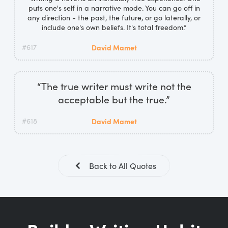
puts one's self in a narrative mode. You can go off in
any direction - the past, the future, or go laterally, or
include one's own beliefs. It's total freedom.”
#617
David Mamet
“The true writer must write not the
acceptable but the true.”
#618
David Mamet
Back to All Quotes