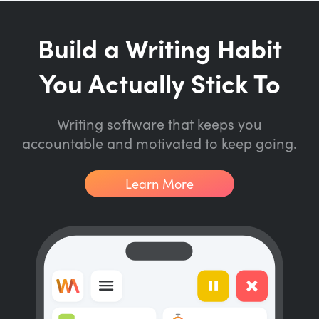
Build a Writing Habit
You Actually Stick To
Writing software that keeps you
accountable and motivated to keep going.
Learn More