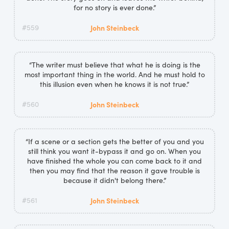
for no story is ever done.”
#559
John Steinbeck
“The writer must believe that what he is doing is the
most important thing in the world. And he must hold to
this illusion even when he knows it is not true.”
#560
John Steinbeck
“If a scene or a section gets the better of you and you
still think you want it-bypass it and go on. When you
have finished the whole you can come back to it and
then you may find that the reason it gave trouble is
because it didn't belong there.”
#561
John Steinbeck