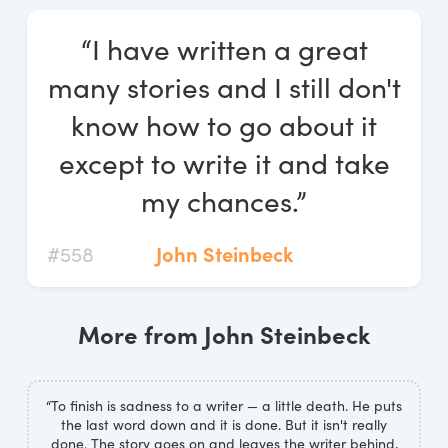
Log In
“I have written a great
Start Free Trial
many stories and I still don't
know how to go about it
except to write it and take
my chances.”
#558
John Steinbeck
More from John Steinbeck
“To finish is sadness to a writer — a little death. He puts
the last word down and it is done. But it isn't really
done. The story goes on and leaves the writer behind,