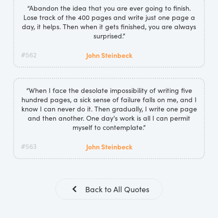
“Abandon the idea that you are ever going to finish.
Lose track of the 400 pages and write just one page a
day, it helps. Then when it gets finished, you are always
surprised.”
#562
John Steinbeck
“When I face the desolate impossibility of writing five
hundred pages, a sick sense of failure falls on me, and I
know I can never do it. Then gradually, I write one page
and then another. One day's work is all I can permit
myself to contemplate.”
#563
John Steinbeck
Back to All Quotes