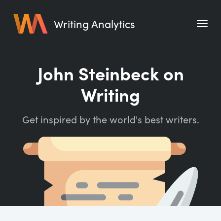
Writing Analytics
Features
John Steinbeck on
Pricing
Writing
Blog
Get inspired by the world's best writers.
Free Tools
Writing Habit for Life
Writing Planner
Writing Quotes
Word Counter