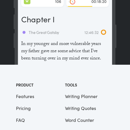
W
106
00:18:20
Chapter I
The Great Gatsby
12:46:32
In my younger and more vulnerable years
my father gave me some advice that I’ve
been turning over in my mind ever since.
“Whenever you feel like criticizing
anyone,” he told me, “just remember that all
PRODUCT
TOOLS
the people in this world haven’t had the
advantages that you’ve had.”
Features
Writing Planner
Pricing
Writing Quotes
He didn’t say any more, but we’ve always
been unusually communicative in a
FAQ
Word Counter
reserved way, and I understood that he