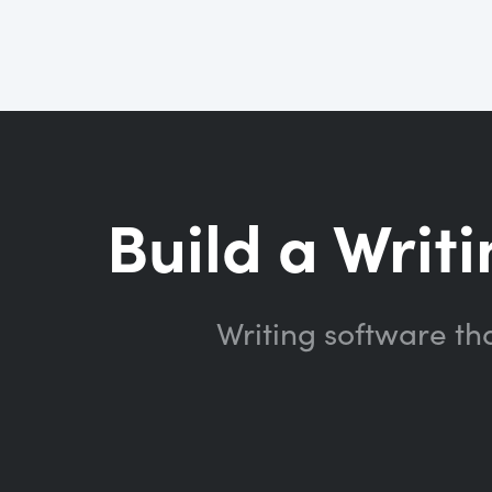
Build a Writi
Writing software th