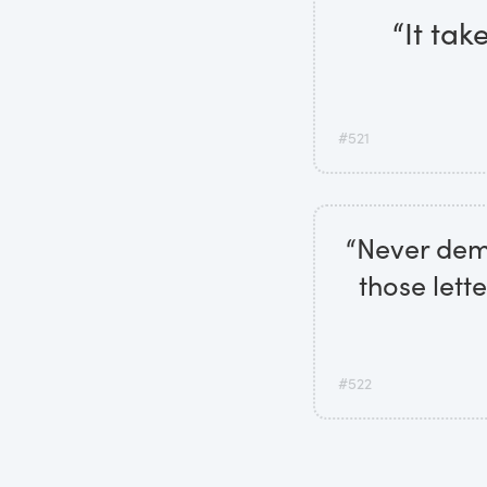
“It tak
#521
“Never deme
those lett
#522