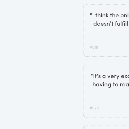
“I think the on
doesn't fulfil
#519
“It's a very e
having to re
#520