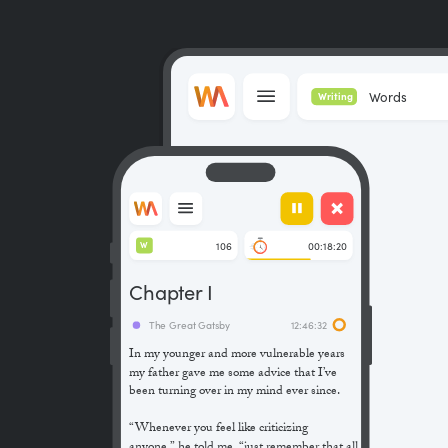
Words
Writing
106
00:18:20
W
Chapter I
The Great Gatsby
12:46:32
In my younger and more vulnerable years
my father gave me some advice that I’ve
been turning over in my mind ever since.
“Whenever you feel like criticizing
anyone,” he told me, “just remember that all