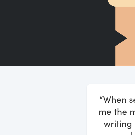
“When se
me the mo
writing