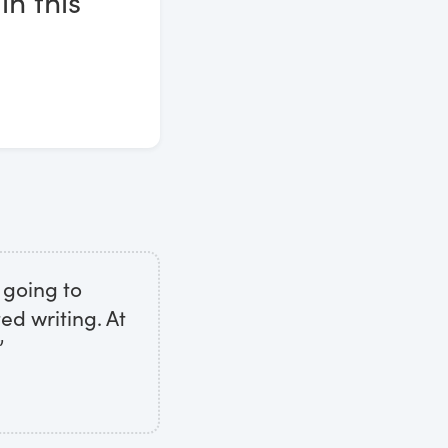
in this
 going to
ed writing. At
”