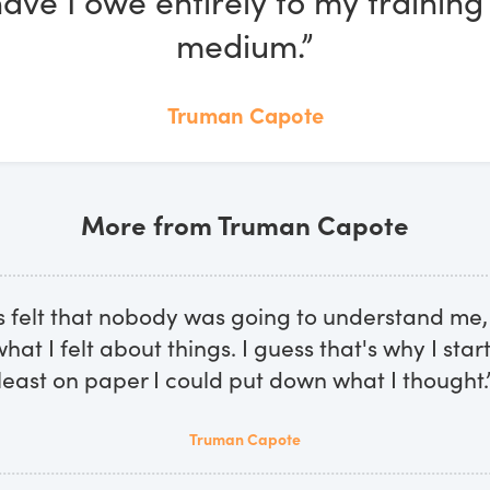
ve I owe entirely to my training 
medium.”
Truman Capote
More from Truman Capote
s felt that nobody was going to understand me,
at I felt about things. I guess that's why I start
least on paper I could put down what I thought.
Truman Capote