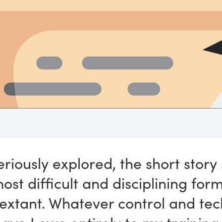
riously explored, the short story
st difficult and disciplining for
 extant. Whatever control and tec