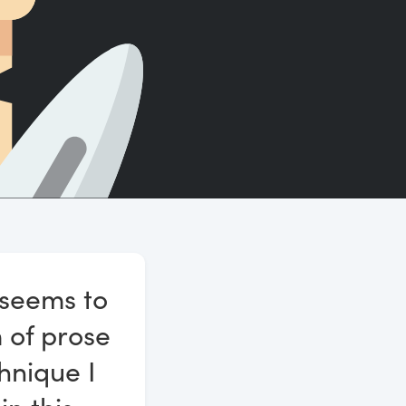
Count words, sentences and paragraphs.
 seems to
m of prose
hnique I