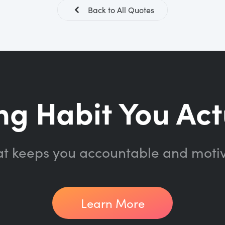
Back to All Quotes
ng Habit You Act
at keeps you accountable and moti
Learn More