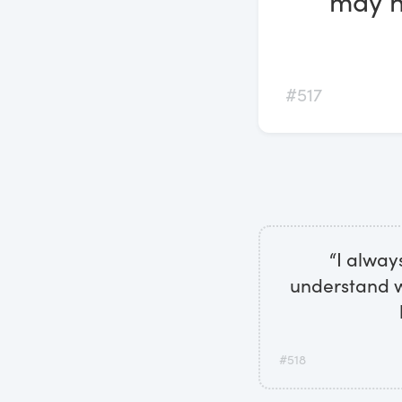
may ha
#517
“I alway
understand wh
#518