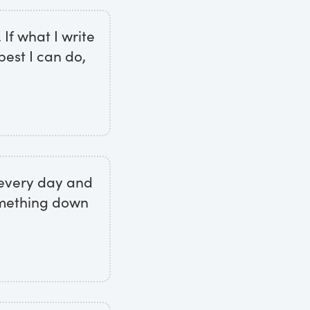
 If what I write
 best I can do,
r every day and
omething down