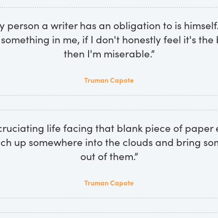
ly person a writer has an obligation to is himself.
l something in me, if I don't honestly feel it's the
then I'm miserable.”
Truman Capote
xcruciating life facing that blank piece of pape
ach up somewhere into the clouds and bring s
out of them.”
Truman Capote