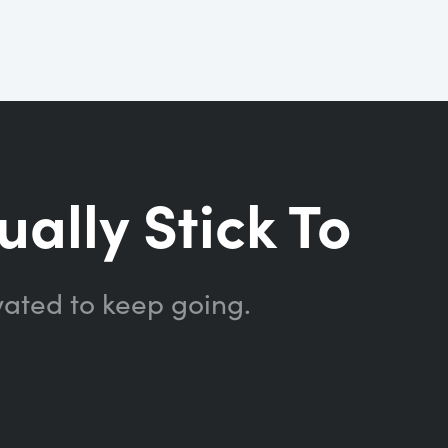
ually Stick To
vated to keep going.