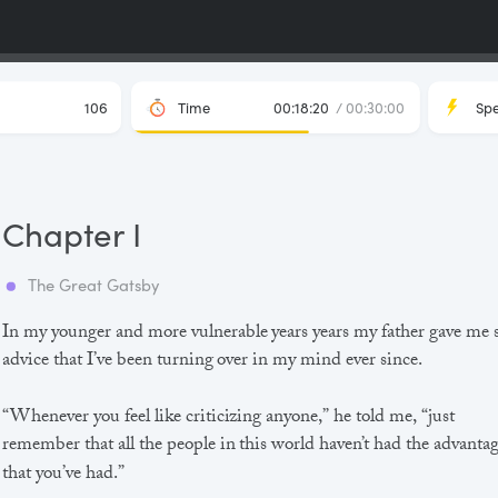
106
Time
00:18:20
/ 00:30:00
Sp
Chapter I
The Great Gatsby
In my younger and more vulnerable years years my father gave me
advice that I’ve been turning over in my mind ever since.
“Whenever you feel like criticizing anyone,” he told me, “just
remember that all the people in this world haven’t had the advanta
that you’ve had.”