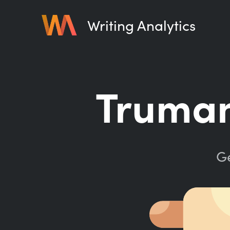
Writing Analytics
Truman
Ge