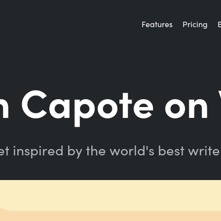
Features
Pricing
 Capote on 
t inspired by the world's best write