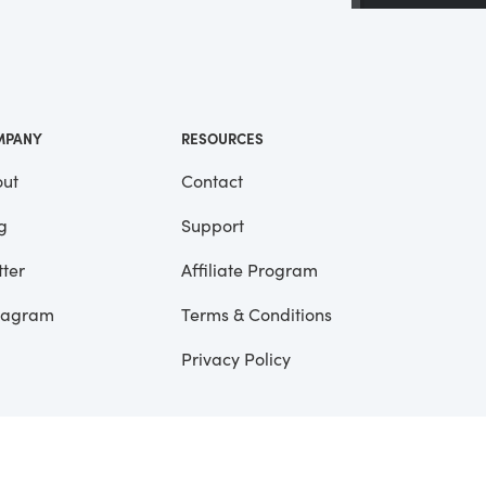
 a
ll
me
MPANY
RESOURCES
ut
Contact
g
Support
tter
Affiliate Program
tagram
Terms & Conditions
Privacy Policy