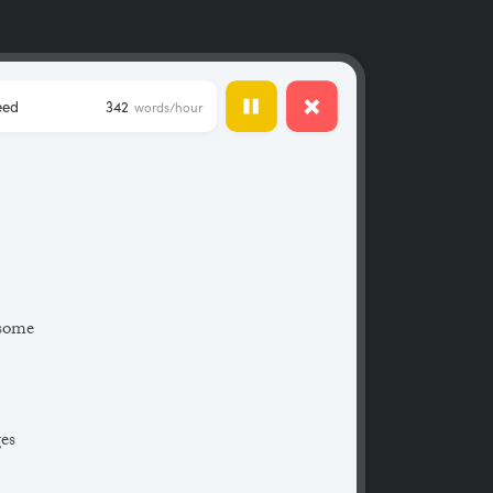
eed
342
words/hour
 some
ges