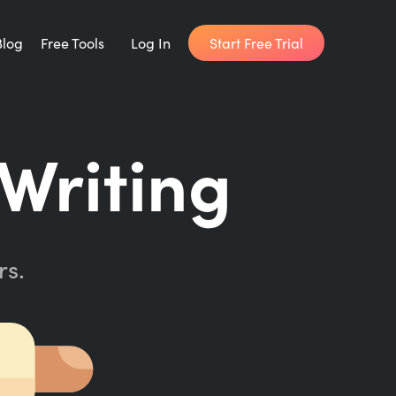
Start Free Trial
Blog
Free Tools
Log In
Writing Habit for Life
Writing
FREE 14-day Email Course
Writing Planner
How long will it take to write your book?
rs.
Writing Quotes
Get inspired by the world's best writers.
Word Counter