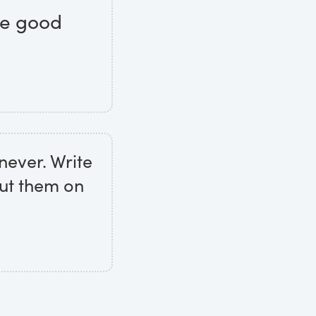
tle good
never. Write
put them on