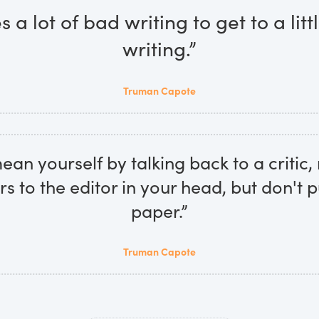
es a lot of bad writing to get to a lit
writing.”
Truman Capote
an yourself by talking back to a critic, 
ers to the editor in your head, but don't 
paper.”
Truman Capote