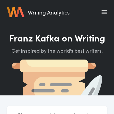
Writing Analytics
Features
Franz Kafka on Writing
Pricing
Get inspired by the world's best writers.
Blog
Free Tools
Writing Habit for Life
Writing Planner
Writing Quotes
Word Counter