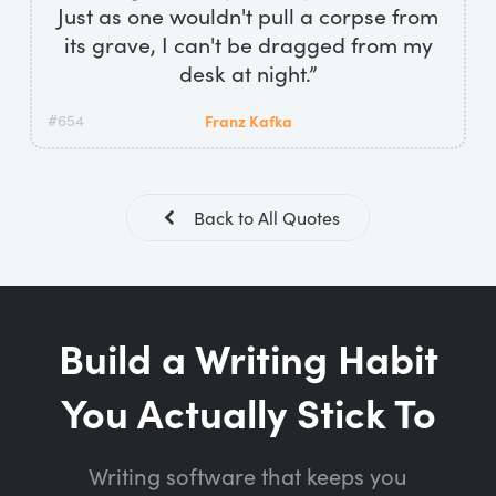
Just as one wouldn't pull a corpse from
its grave, I can't be dragged from my
desk at night.”
#654
Franz Kafka
Back to All Quotes
Build a Writing Habit
You Actually Stick To
Writing software that keeps you