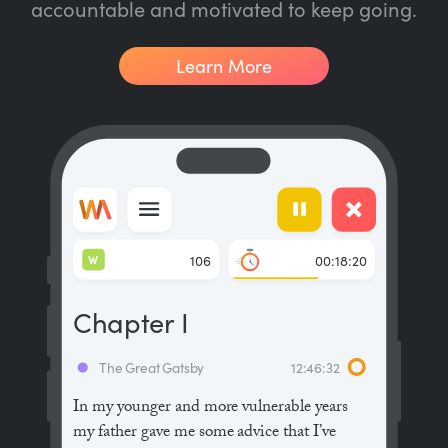
accountable and motivated to keep going.
Learn More
W
106
00:18:20
Chapter I
The Great Gatsby
12:46:32
In my younger and more vulnerable years
my father gave me some advice that I’ve