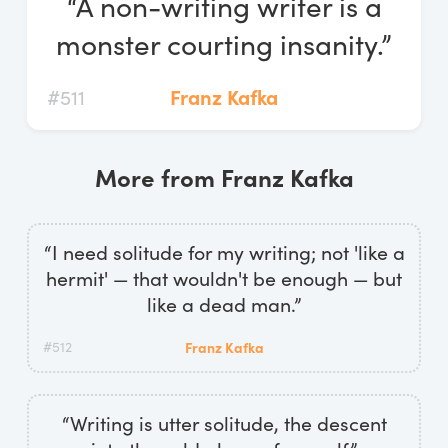
“A non-writing writer is a
Log In
monster courting insanity.”
Start Free Trial
#511
Franz Kafka
More from Franz Kafka
“I need solitude for my writing; not 'like a
hermit' — that wouldn't be enough — but
like a dead man.”
#512
Franz Kafka
“Writing is utter solitude, the descent