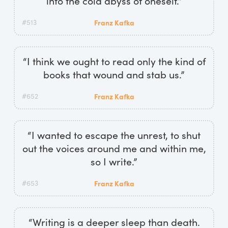
into the cold abyss of oneself.”
#513
Franz Kafka
“I think we ought to read only the kind of
books that wound and stab us.”
#652
Franz Kafka
“I wanted to escape the unrest, to shut
out the voices around me and within me,
so I write.”
#653
Franz Kafka
“Writing is a deeper sleep than death.