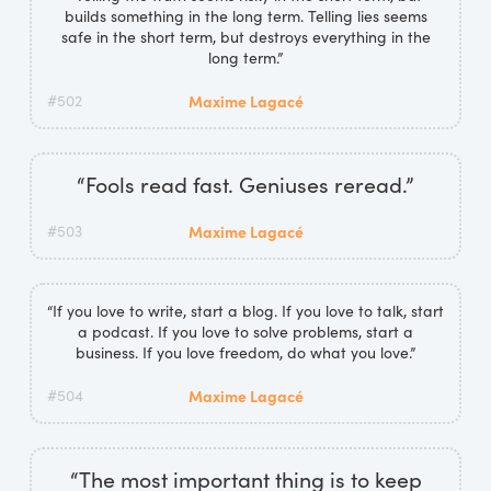
builds something in the long term. Telling lies seems
safe in the short term, but destroys everything in the
long term.”
#502
Maxime Lagacé
“Fools read fast. Geniuses reread.”
#503
Maxime Lagacé
“If you love to write, start a blog. If you love to talk, start
a podcast. If you love to solve problems, start a
business. If you love freedom, do what you love.”
#504
Maxime Lagacé
“The most important thing is to keep