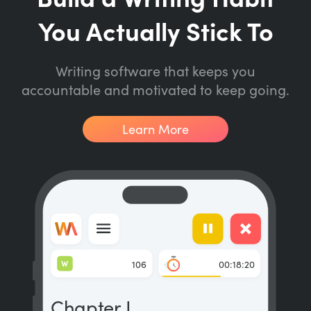
You Actually Stick To
Writing software that keeps you
accountable and motivated to keep going.
Learn More
W
106
00:18:20
Chapter I