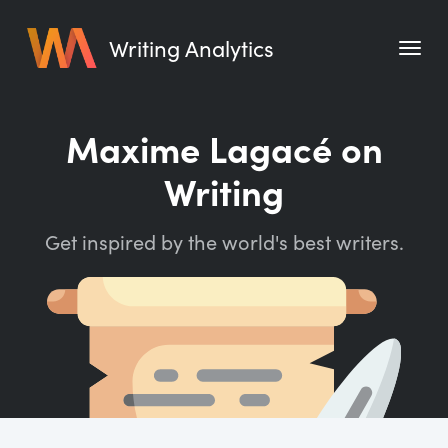
Writing Analytics
Features
Maxime Lagacé on
Pricing
Writing
Blog
Get inspired by the world's best writers.
Free Tools
Writing Habit for Life
Writing Planner
Writing Quotes
Word Counter