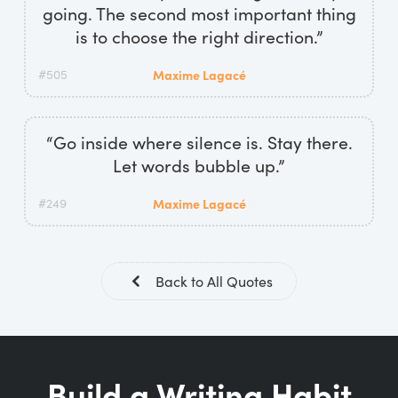
going. The second most important thing
is to choose the right direction.”
#505
Maxime Lagacé
“Go inside where silence is. Stay there.
Let words bubble up.”
#249
Maxime Lagacé
Back to All Quotes
Build a Writing Habit