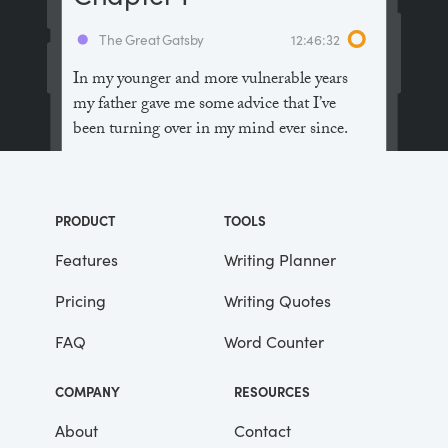
The Great Gatsby
12:46:32
In my younger and more vulnerable years
my father gave me some advice that I’ve
been turning over in my mind ever since.
“Whenever you feel like criticizing
anyone,” he told me, “just remember that all
PRODUCT
TOOLS
the people in this world haven’t had the
advantages that you’ve had.”
Features
Writing Planner
Pricing
Writing Quotes
He didn’t say any more, but we’ve always
been unusually communicative in a
FAQ
Word Counter
reserved way, and I understood that he
meant a great deal more than that. In
COMPANY
RESOURCES
consequence, I’m inclined to reserve all
judgements, a habit that has opened up
About
Contact