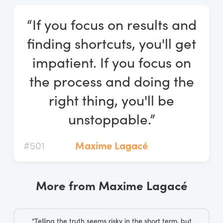
Log In
“If you focus on results and
Start Free Trial
finding shortcuts, you'll get
impatient. If you focus on
the process and doing the
right thing, you'll be
unstoppable.”
#501
Maxime Lagacé
More from Maxime Lagacé
“Telling the truth seems risky in the short term, but