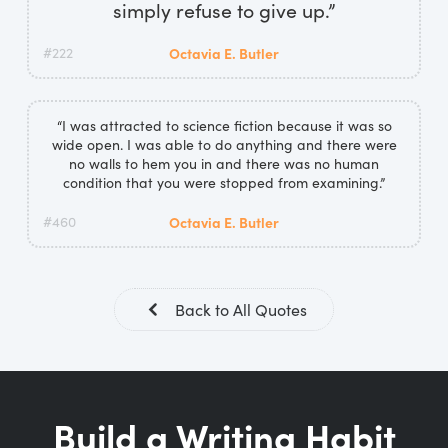
simply refuse to give up.”
#222
Octavia E. Butler
“I was attracted to science fiction because it was so
wide open. I was able to do anything and there were
no walls to hem you in and there was no human
condition that you were stopped from examining.”
#460
Octavia E. Butler
Back to All Quotes
Build a Writing Habit