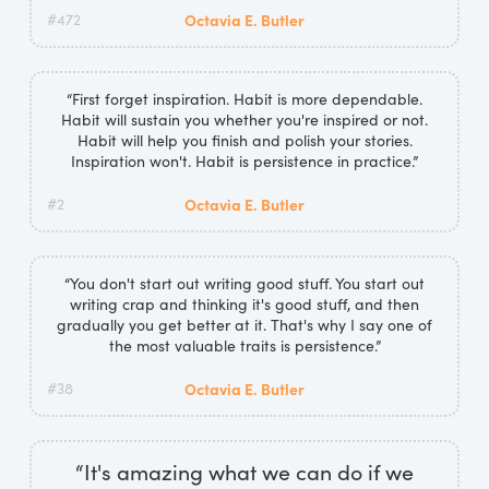
#472
Octavia E. Butler
“First forget inspiration. Habit is more dependable.
Habit will sustain you whether you're inspired or not.
Habit will help you finish and polish your stories.
Inspiration won't. Habit is persistence in practice.”
#2
Octavia E. Butler
“You don't start out writing good stuff. You start out
writing crap and thinking it's good stuff, and then
gradually you get better at it. That's why I say one of
the most valuable traits is persistence.”
#38
Octavia E. Butler
“It's amazing what we can do if we