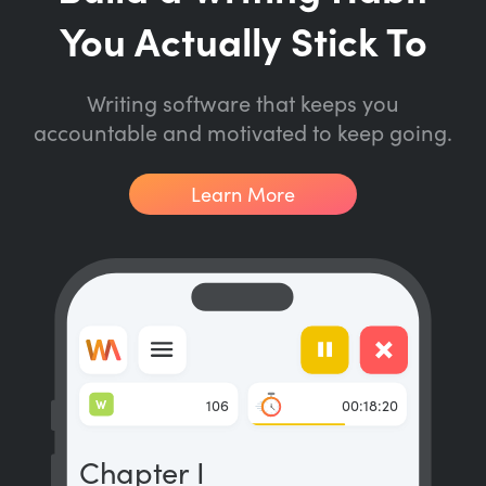
You Actually Stick To
Writing software that keeps you
accountable and motivated to keep going.
Learn More
W
106
00:18:20
Chapter I