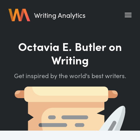
Writing Analytics
Features
Octavia E. Butler on
Pricing
Writing
Blog
Get inspired by the world's best writers.
Free Tools
Writing Habit for Life
Writing Planner
Writing Quotes
Word Counter