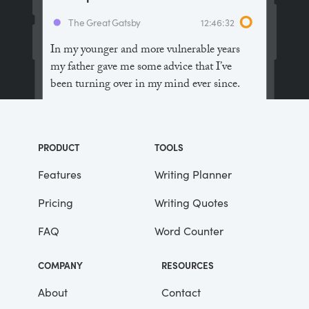
The Great Gatsby
12:46:32
In my younger and more vulnerable years
my father gave me some advice that I’ve
been turning over in my mind ever since.
“Whenever you feel like criticizing
anyone,” he told me, “just remember that all
PRODUCT
TOOLS
the people in this world haven’t had the
advantages that you’ve had.”
Features
Writing Planner
Pricing
Writing Quotes
He didn’t say any more, but we’ve always
been unusually communicative in a
FAQ
Word Counter
reserved way, and I understood that he
meant a great deal more than that. In
COMPANY
RESOURCES
consequence, I’m inclined to reserve all
judgements, a habit that has opened up
About
Contact