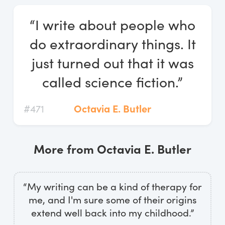
Log In
“I write about people who
Start Free Trial
do extraordinary things. It
just turned out that it was
called science fiction.”
#471
Octavia E. Butler
More from Octavia E. Butler
“My writing can be a kind of therapy for
me, and I'm sure some of their origins
extend well back into my childhood.”