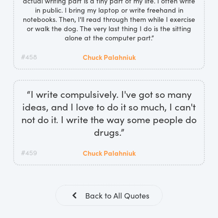
actual writing part is a tiny part of my life. I often write
in public. I bring my laptop or write freehand in
notebooks. Then, I'll read through them while I exercise
or walk the dog. The very last thing I do is the sitting
alone at the computer part.”
#458
Chuck Palahniuk
“I write compulsively. I've got so many
ideas, and I love to do it so much, I can't
not do it. I write the way some people do
drugs.”
#459
Chuck Palahniuk
Back to All Quotes