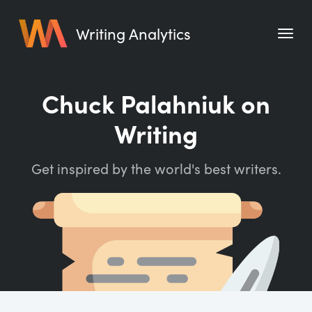
Writing Analytics
Features
Chuck Palahniuk on
Pricing
Writing
Blog
Get inspired by the world's best writers.
Free Tools
Writing Habit for Life
Writing Planner
Writing Quotes
Word Counter