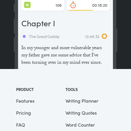
W
106
00:18:20
Chapter I
The Great Gatsby
12:46:32
In my younger and more vulnerable years
my father gave me some advice that I’ve
been turning over in my mind ever since.
“Whenever you feel like criticizing
anyone,” he told me, “just remember that all
PRODUCT
TOOLS
the people in this world haven’t had the
advantages that you’ve had.”
Features
Writing Planner
Pricing
Writing Quotes
He didn’t say any more, but we’ve always
been unusually communicative in a
FAQ
Word Counter
reserved way, and I understood that he