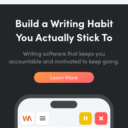
Build a Writing Habit
You Actually Stick To
Writing software that keeps you
accountable and motivated to keep going.
Learn More