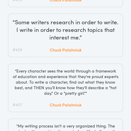
“Some writers research in order to write.
I write in order to research topics that
interest me.”
#456
Chuck Palahniuk
“Every character sees the world through a framework
of education and experience that they're proud experts
about. To write a character, find out what they know
best, and THEN you'll know how they'll describe a "hot
day." Or a "pretty girl."”
#457
Chuck Palahniuk
“My writing process isn't a very organized thing. The