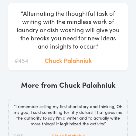
Log In
“Alternating the thoughtful task of
Start Free Trial
writing with the mindless work of
laundry or dish washing will give you
the breaks you need for new ideas
and insights to occur.”
#454
Chuck Palahniuk
More from Chuck Palahniuk
“I remember selling my first short story and thinking, Oh
my god, I sold something for fifty dollars! That gives me
the authority to say I'm a writer and to actually write
more things! It legitimized the activity.”
#455
Chuck Palahniuk