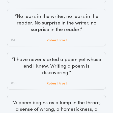
“No tears in the writer, no tears in the
reader. No surprise in the writer, no
surprise in the reader.”
#4
Robert Frost
“I have never started a poem yet whose
end I knew. Writing a poem is
discovering.”
#16
Robert Frost
“A poem begins as a lump in the throat,
a sense of wrong, a homesickness, a