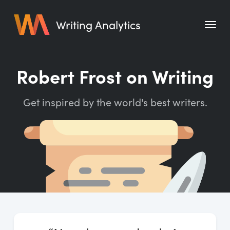
Writing Analytics
Features
Robert Frost on Writing
Pricing
Get inspired by the world's best writers.
Blog
Free Tools
Writing Habit for Life
Writing Planner
Writing Quotes
Word Counter