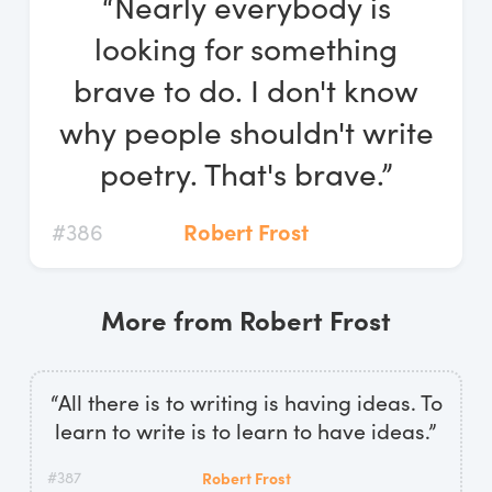
“Nearly everybody is
Log In
looking for something
Start Free Trial
brave to do. I don't know
why people shouldn't write
poetry. That's brave.”
#386
Robert Frost
More from Robert Frost
“All there is to writing is having ideas. To
learn to write is to learn to have ideas.”
#387
Robert Frost