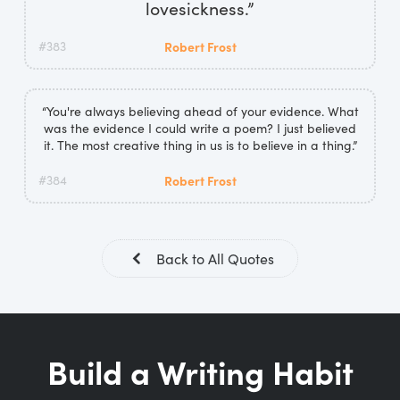
lovesickness.”
#383
Robert Frost
“You're always believing ahead of your evidence. What
was the evidence I could write a poem? I just believed
it. The most creative thing in us is to believe in a thing.”
#384
Robert Frost
Back to All Quotes
Build a Writing Habit