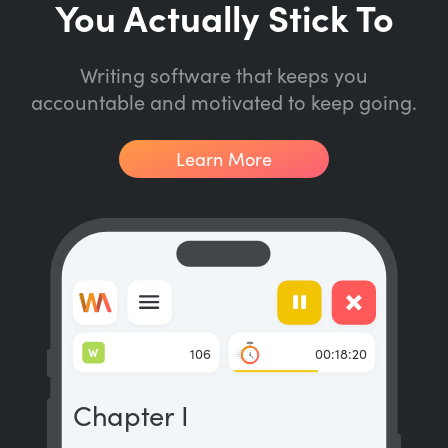
You Actually Stick To
Writing software that keeps you
accountable and motivated to keep going.
Learn More
W
106
00:18:20
Chapter I