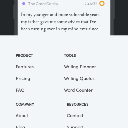
The Great Gatsby
12:46:32
In my younger and more vulnerable years
my father gave me some advice that I’ve
been turning over in my mind ever since.
“Whenever you feel like criticizing
anyone,” he told me, “just remember that all
PRODUCT
TOOLS
the people in this world haven’t had the
advantages that you’ve had.”
Features
Writing Planner
Pricing
Writing Quotes
He didn’t say any more, but we’ve always
been unusually communicative in a
FAQ
Word Counter
reserved way, and I understood that he
meant a great deal more than that. In
COMPANY
RESOURCES
consequence, I’m inclined to reserve all
judgements, a habit that has opened up
About
Contact
many curious natures to me and also made
Blog
Support