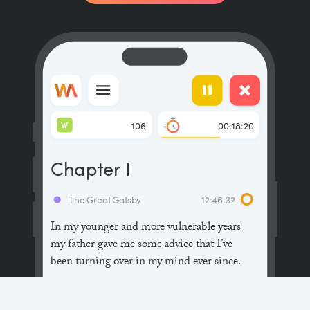
W
106
00:18:20
Chapter I
The Great Gatsby
12:46:32
In my younger and more vulnerable years
my father gave me some advice that I’ve
been turning over in my mind ever since.
“Whenever you feel like criticizing