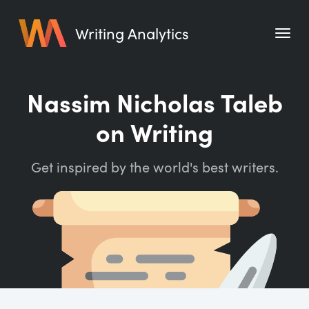
Writing Analytics
Features
Nassim Nicholas Taleb
Pricing
on Writing
Blog
Get inspired by the world's best writers.
Free Tools
Writing Habit for Life
Writing Planner
Writing Quotes
Word Counter