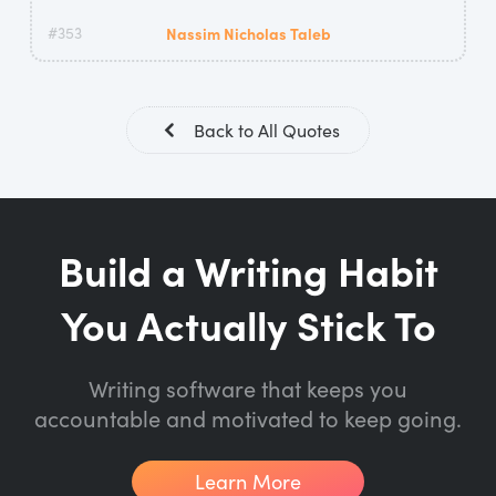
#353
Nassim Nicholas Taleb
Back to All Quotes
Build a Writing Habit
You Actually Stick To
Writing software that keeps you
accountable and motivated to keep going.
Learn More