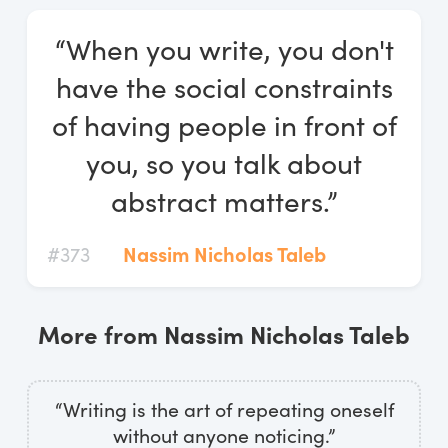
Log In
“When you write, you don't
Start Free Trial
have the social constraints
of having people in front of
you, so you talk about
abstract matters.”
#373
Nassim Nicholas Taleb
More from Nassim Nicholas Taleb
“Writing is the art of repeating oneself
without anyone noticing.”