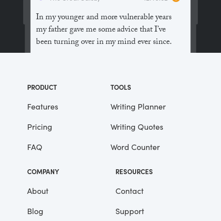
In my younger and more vulnerable years
my father gave me some advice that I’ve
been turning over in my mind ever since.
“Whenever you feel like criticizing
anyone,” he told me, “just remember that all
PRODUCT
TOOLS
the people in this world haven’t had the
advantages that you’ve had.”
Features
Writing Planner
Pricing
Writing Quotes
He didn’t say any more, but we’ve always
been unusually communicative in a
FAQ
Word Counter
reserved way, and I understood that he
meant a great deal more than that. In
COMPANY
RESOURCES
consequence, I’m inclined to reserve all
judgements, a habit that has opened up
About
Contact
many curious natures to me and also made
Blog
Support
me the victim of not a few veteran bores. |