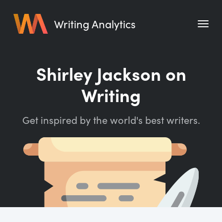
Writing Analytics
Features
Shirley Jackson on
Pricing
Writing
Blog
Get inspired by the world's best writers.
Free Tools
Writing Habit for Life
Writing Planner
Writing Quotes
Word Counter