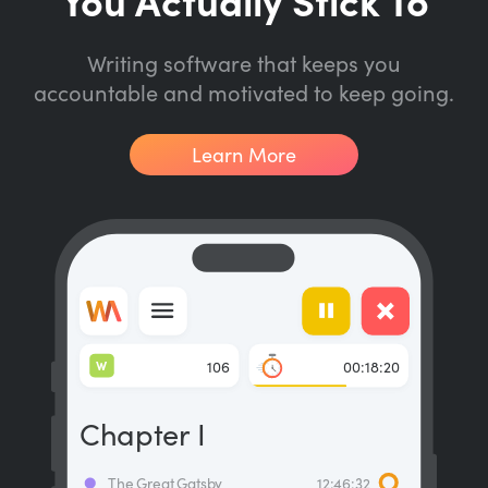
Writing software that keeps you
accountable and motivated to keep going.
Learn More
W
106
00:18:20
Chapter I
The Great Gatsby
12:46:32