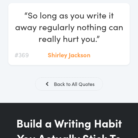
Log In
“So long as you write it
Start Free Trial
away regularly nothing can
really hurt you.”
#369
Shirley Jackson
Back to All Quotes
Build a Writing Habit
You Actually Stick To