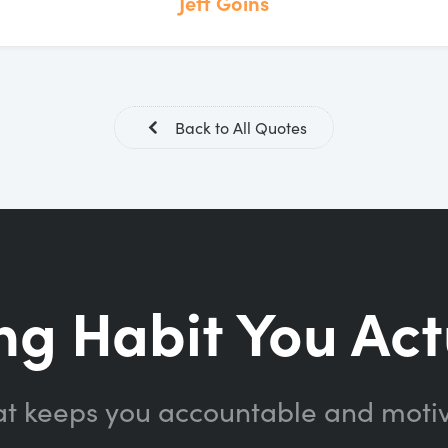
Jeff Goins
Back to All Quotes
ng Habit You Act
at keeps you accountable and moti