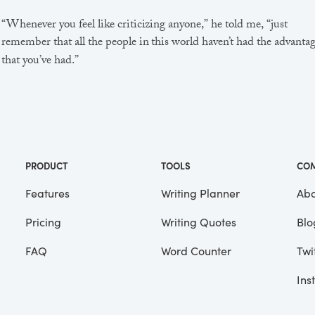
“Whenever you feel like criticizing anyone,” he told me, “just
remember that all the people in this world haven’t had the advanta
that you’ve had.”
He didn’t say any more, but we’ve always been unusually
communicative in a reserved way, and I understood that he meant
great deal more than that. In consequence, I’m inclined to reserve a
judgements, a habit that has opened up many curious natures to 
and also made me the victim of not a few veteran bores. |
PRODUCT
TOOLS
CO
Features
Writing Planner
Abo
Pricing
Writing Quotes
Blo
Focus
Saved
FAQ
Word Counter
Twi
Ins