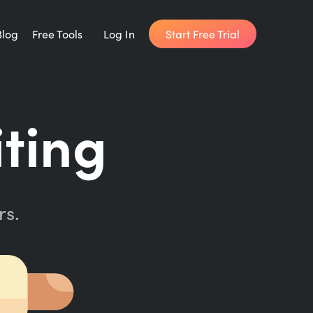
Start Free Trial
Blog
Free Tools
Log In
Writing Habit for Life
iting
FREE 14-day Email Course
Writing Planner
How long will it take to write your book?
rs.
Writing Quotes
Get inspired by the world's best writers.
Word Counter