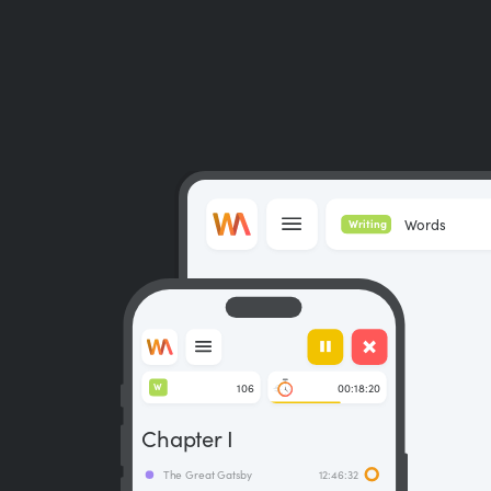
Words
Writing
106
00:18:20
W
Chapter I
The Great Gatsby
12:46:32