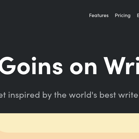
Features
Pricing
 Goins on Wr
t inspired by the world's best write