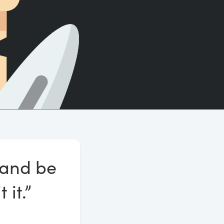
Count words, sentences and paragraphs.
e and be
 it.”