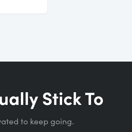
ually Stick To
vated to keep going.