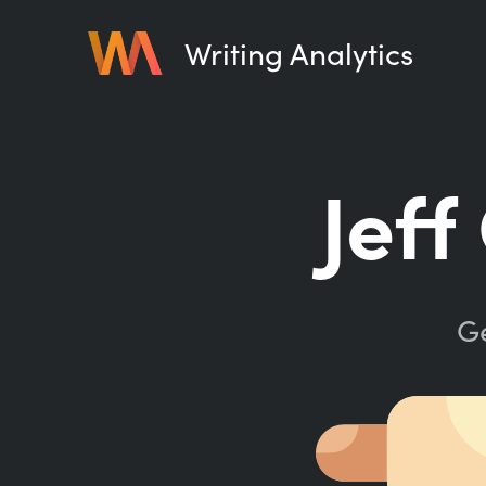
Writing Analytics
Jeff
Ge