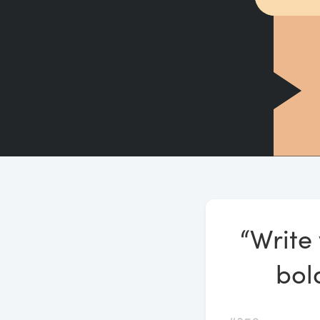
“Write 
bold