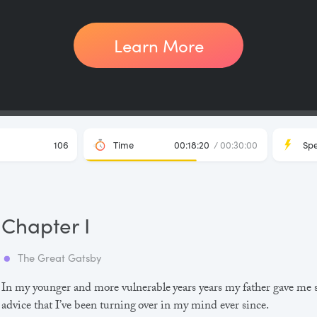
Learn More
106
Time
00:18:20
/ 00:30:00
Sp
Chapter I
The Great Gatsby
In my younger and more vulnerable years years my father gave me
advice that I’ve been turning over in my mind ever since.