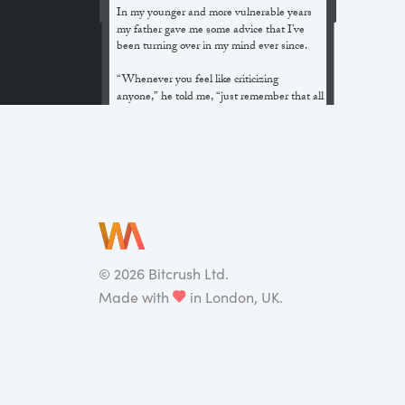
In my younger and more vulnerable years
my father gave me some advice that I’ve
been turning over in my mind ever since.
“Whenever you feel like criticizing
anyone,” he told me, “just remember that all
the people in this world haven’t had the
advantages that you’ve had.”
He didn’t say any more, but we’ve always
been unusually communicative in a
reserved way, and I understood that he
meant a great deal more than that. In
consequence, I’m inclined to reserve all
judgements, a habit that has opened up
many curious natures to me and also made
©
2026
Bitcrush Ltd.
me the victim of not a few veteran bores. |
Made with
in London, UK.