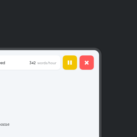
eed
342
words/hour
 some