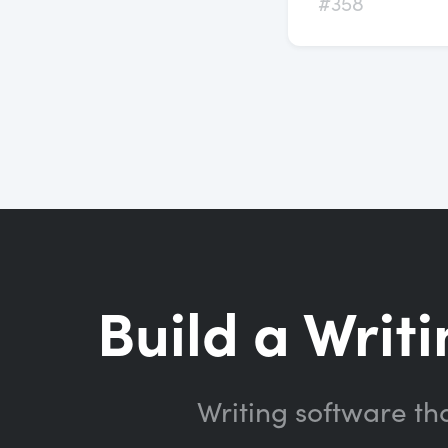
#358
Build a Writi
Writing software th