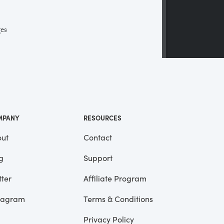
ges
 a
ll
me
MPANY
RESOURCES
ut
Contact
g
Support
tter
Affiliate Program
tagram
Terms & Conditions
Privacy Policy