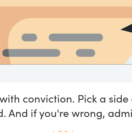
with conviction. Pick a sid
. And if you're wrong, admit