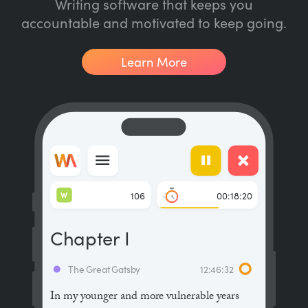
Writing software that keeps you
accountable and motivated to keep going.
Learn More
W
106
00:18:20
Chapter I
The Great Gatsby
12:46:32
In my younger and more vulnerable years