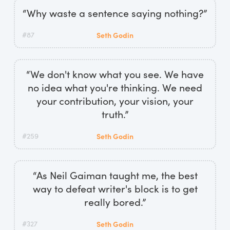
“Why waste a sentence saying nothing?”
#87
Seth Godin
“We don't know what you see. We have
no idea what you're thinking. We need
your contribution, your vision, your
truth.”
#259
Seth Godin
“As Neil Gaiman taught me, the best
way to defeat writer's block is to get
really bored.”
#327
Seth Godin