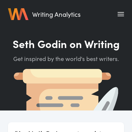
Writing Analytics
Features
Seth Godin on Writing
Pricing
Get inspired by the world's best writers.
Blog
Free Tools
Writing Habit for Life
Writing Planner
Writing Quotes
Word Counter