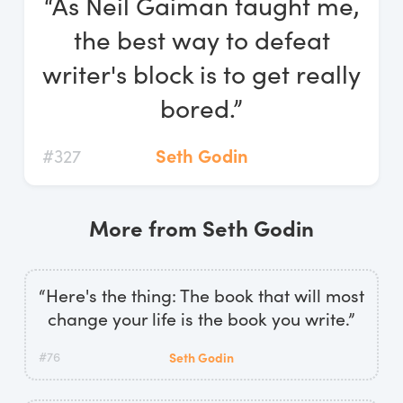
“As Neil Gaiman taught me,
Log In
the best way to defeat
Start Free Trial
writer's block is to get really
bored.”
#327
Seth Godin
More from Seth Godin
“Here's the thing: The book that will most
change your life is the book you write.”
#76
Seth Godin