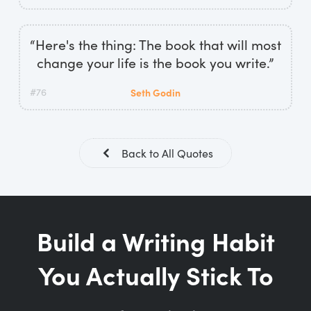
“Here's the thing: The book that will most
change your life is the book you write.”
#76
Seth Godin
Back to All Quotes
Build a Writing Habit
You Actually Stick To