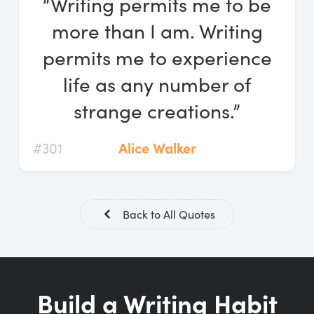
“Writing permits me to be
Log In
more than I am. Writing
Start Free Trial
permits me to experience
life as any number of
strange creations.”
#301
Alice Walker
Back to All Quotes
Build a Writing Habit