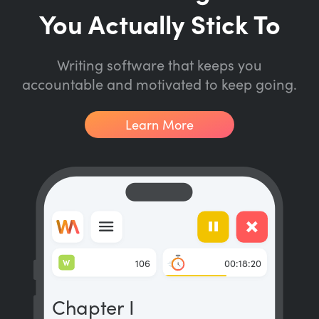
You Actually Stick To
Writing software that keeps you
accountable and motivated to keep going.
Learn More
W
106
00:18:20
Chapter I