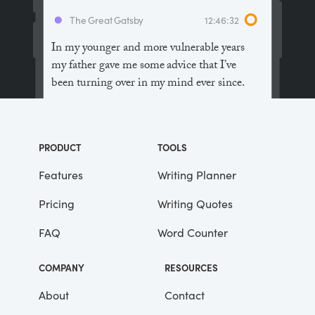
The Great Gatsby
12:46:32
In my younger and more vulnerable years
my father gave me some advice that I’ve
been turning over in my mind ever since.
“Whenever you feel like criticizing
anyone,” he told me, “just remember that all
PRODUCT
TOOLS
the people in this world haven’t had the
advantages that you’ve had.”
Features
Writing Planner
Pricing
Writing Quotes
He didn’t say any more, but we’ve always
been unusually communicative in a
FAQ
Word Counter
reserved way, and I understood that he
meant a great deal more than that. In
COMPANY
RESOURCES
consequence, I’m inclined to reserve all
judgements, a habit that has opened up
About
Contact
many curious natures to me and also made