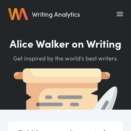
Writing Analytics
Features
Alice Walker on Writing
Pricing
Get inspired by the world's best writers.
Blog
Free Tools
Writing Habit for Life
Writing Planner
Writing Quotes
Word Counter