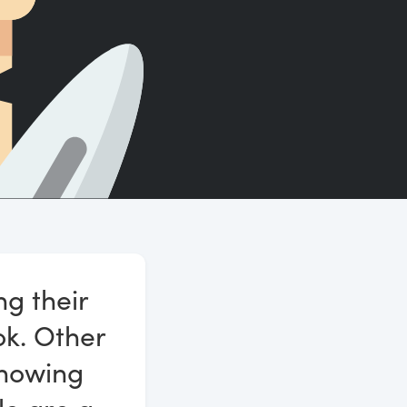
Count words, sentences and paragraphs.
ng their
ok. Other
knowing