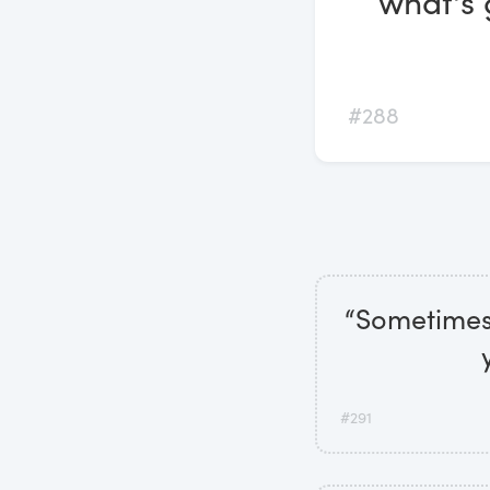
what's 
#288
“Sometimes,
#291