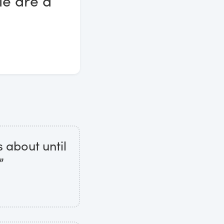
le are a
 about until
”