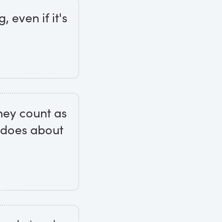
 even if it's
hey count as
t does about