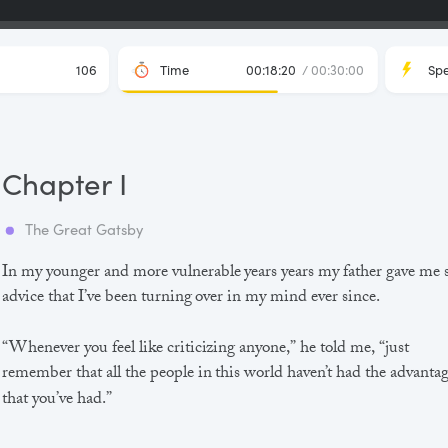
106
Time
00:18:20
/ 00:30:00
Sp
Chapter I
The Great Gatsby
In my younger and more vulnerable years years my father gave me
advice that I’ve been turning over in my mind ever since.
“Whenever you feel like criticizing anyone,” he told me, “just
remember that all the people in this world haven’t had the advanta
that you’ve had.”