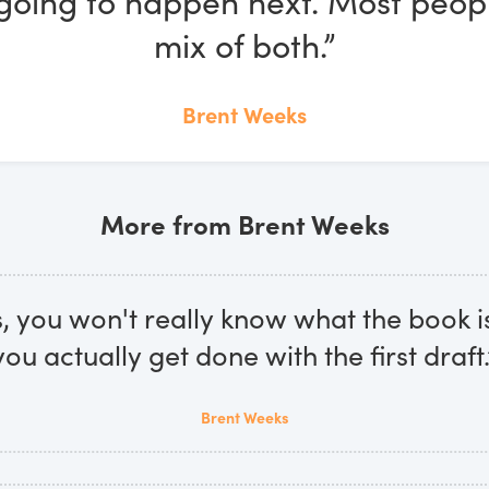
going to happen next. Most peop
mix of both.”
Brent Weeks
More from Brent Weeks
 you won't really know what the book is
you actually get done with the first draft.
Brent Weeks