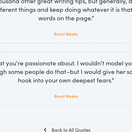
ousand other great writing tips, but generally,
ifferent things and keep doing whatever it is tha
words on the page.”
Brent Weeks
at you're passionate about. I wouldn't model yo
ugh some people do that–but I would give her so
hook into your own deepest fears.”
Brent Weeks
Back to All Quotes