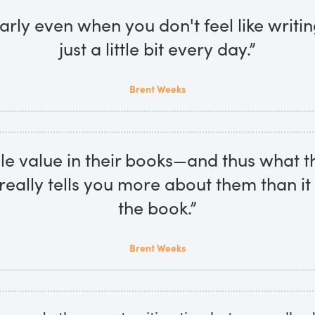
arly even when you don't feel like writing,
just a little bit every day.”
Brent Weeks
e value in their books—and thus what t
really tells you more about them than i
the book.”
Brent Weeks