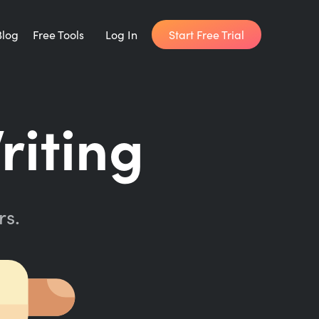
Start Free Trial
Blog
Free Tools
Log In
Writing Habit for Life
riting
FREE 14-day Email Course
Writing Planner
How long will it take to write your book?
rs.
Writing Quotes
Get inspired by the world's best writers.
Word Counter