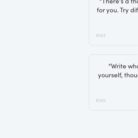
“There's a th
for you. Try d
#283
“Write wh
yourself, tho
#285