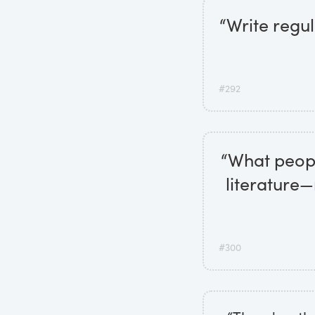
“Write regul
#292
“What peopl
literature—
#300