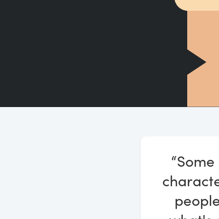
“Some p
characte
people