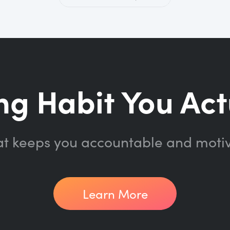
ng Habit You Act
at keeps you accountable and moti
Learn More