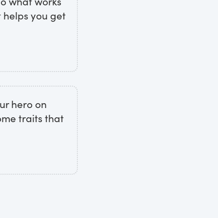
 do what works
t helps you get
ur hero on
me traits that