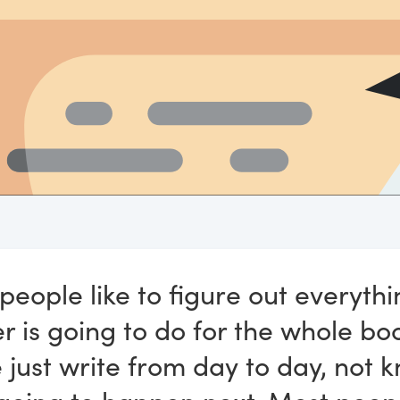
eople like to figure out everythi
r is going to do for the whole bo
 just write from day to day, not 