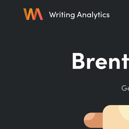
Writing Analytics
Brent
Ge