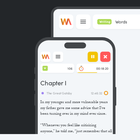
Words
Writing
106
00:18:20
W
Chapter I
The Great Gatsby
12:46:32
In my younger and more vulnerable years
my father gave me some advice that I’ve
been turning over in my mind ever since.
“Whenever you feel like criticizing
anyone,” he told me, “just remember that all
the people in this world haven’t had the