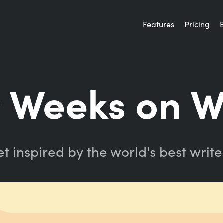
Features
Pricing
 Weeks on W
t inspired by the world's best write