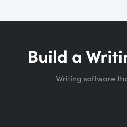
Build a Writi
Writing software th