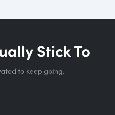
ually Stick To
vated to keep going.