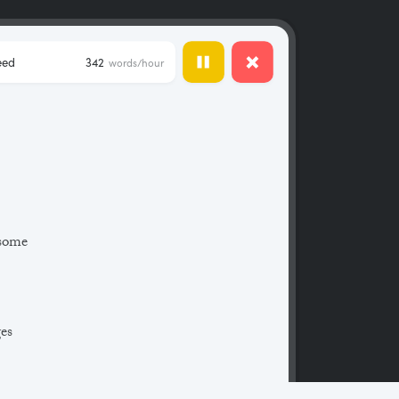
eed
342
words/hour
 some
ges