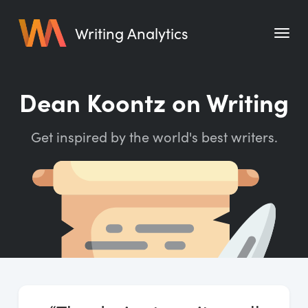
Writing Analytics
Features
Dean Koontz on Writing
Pricing
Get inspired by the world's best writers.
Blog
Free Tools
Writing Habit for Life
Writing Planner
Writing Quotes
Word Counter