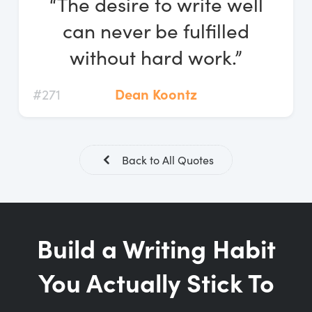
“The desire to write well
Log In
can never be fulfilled
Start Free Trial
without hard work.”
#271
Dean Koontz
Back to All Quotes
Build a Writing Habit
You Actually Stick To