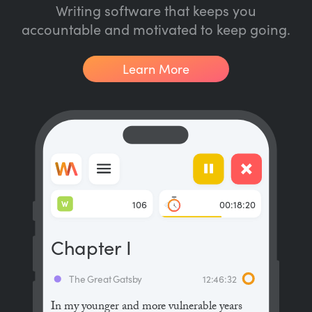
Writing software that keeps you
accountable and motivated to keep going.
Learn More
W
106
00:18:20
Chapter I
The Great Gatsby
12:46:32
In my younger and more vulnerable years