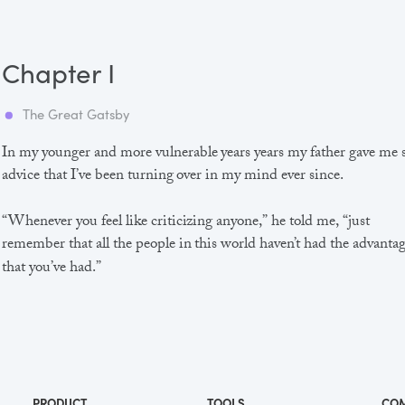
Chapter I
The Great Gatsby
In my younger and more vulnerable years years my father gave me
advice that I’ve been turning over in my mind ever since.
“Whenever you feel like criticizing anyone,” he told me, “just
remember that all the people in this world haven’t had the advanta
that you’ve had.”
He didn’t say any more, but we’ve always been unusually
communicative in a reserved way, and I understood that he meant
great deal more than that. In consequence, I’m inclined to reserve a
judgements, a habit that has opened up many curious natures to 
PRODUCT
TOOLS
CO