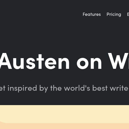
Features
Pricing
Austen on W
t inspired by the world's best write