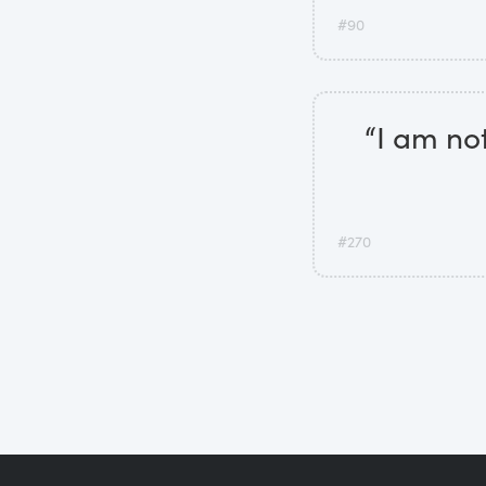
#90
“I am not
#270