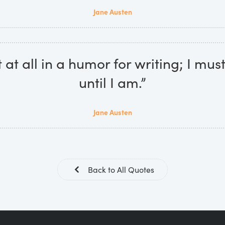
Jane Austen
 at all in a humor for writing; I mus
until I am.”
Jane Austen
Back to All Quotes