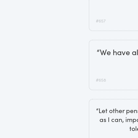
#657
“We have all
#658
“Let other pen
as I can, imp
tol