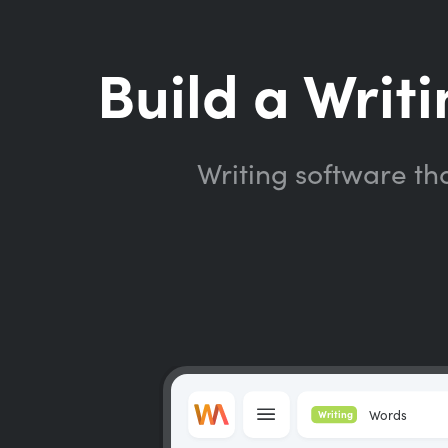
Build a Writi
Writing software th
Words
Writing