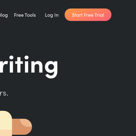
Start Free Trial
Blog
Free Tools
Log In
Writing Habit for Life
riting
FREE 14-day Email Course
Writing Planner
How long will it take to write your book?
rs.
Writing Quotes
Get inspired by the world's best writers.
Word Counter