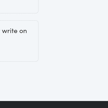
t write on