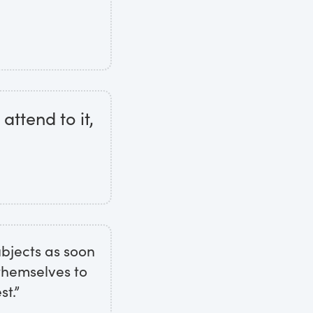
attend to it,
ubjects as soon
 themselves to
st.”