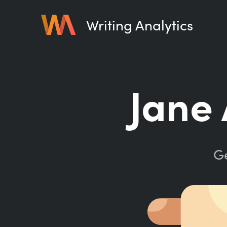
Writing Analytics
Jane 
Ge