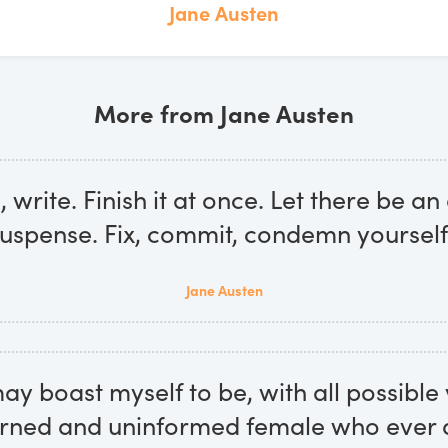
Jane Austen
More from Jane Austen
, write. Finish it at once. Let there be an 
uspense. Fix, commit, condemn yourself
Jane Austen
 may boast myself to be, with all possible 
rned and uninformed female who ever 