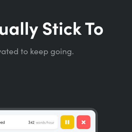
ually Stick To
vated to keep going.
eed
342
words/hour