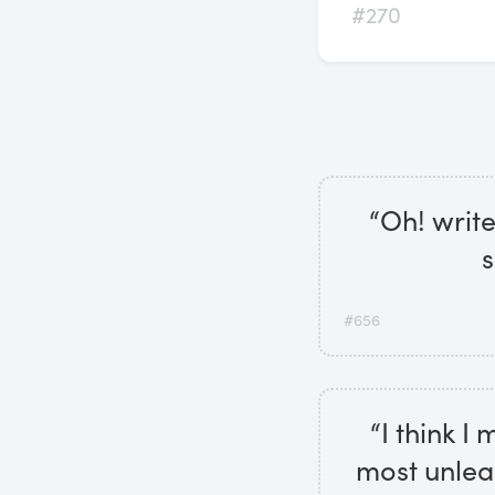
#270
“Oh! write
s
#656
“I think I
most unlea