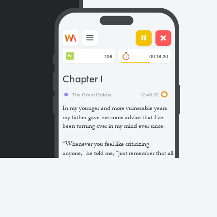
106
00:18:20
W
Chapter I
The Great Gatsby
12:46:32
In my younger and more vulnerable years
my father gave me some advice that I’ve
been turning over in my mind ever since.
“Whenever you feel like criticizing
anyone,” he told me, “just remember that all
the people in this world haven’t had the
advantages that you’ve had.”
He didn’t say any more, but we’ve always
been unusually communicative in a
reserved way, and I understood that he
meant a great deal more than that. In