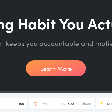
ng Habit You Act
at keeps you accountable and moti
Learn More
106
Time
00:18:20
/ 00:30:00
Sp