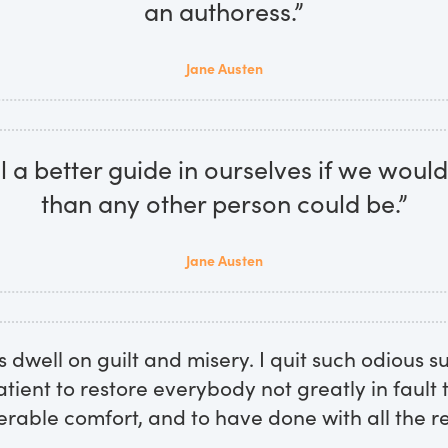
an authoress.”
Jane Austen
 a better guide in ourselves if we would 
than any other person could be.”
Jane Austen
s dwell on guilt and misery. I quit such odious s
atient to restore everybody not greatly in fault
erable comfort, and to have done with all the re