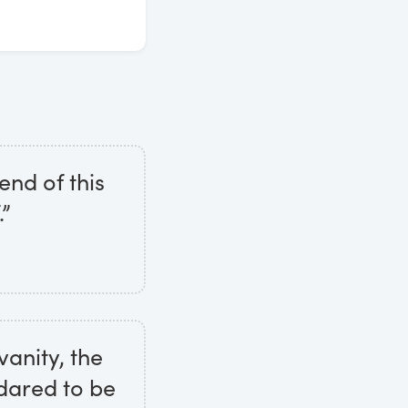
end of this
.”
vanity, the
dared to be