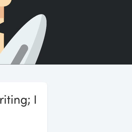
Count words, sentences and paragraphs.
iting; I