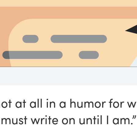
ot at all in a humor for wr
must write on until I am.”