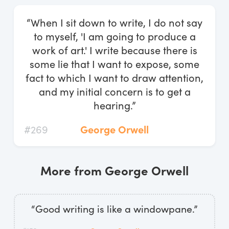
Log In
“When I sit down to write, I do not say
Start Free Trial
to myself, 'I am going to produce a
work of art.' I write because there is
some lie that I want to expose, some
fact to which I want to draw attention,
and my initial concern is to get a
hearing.”
#269
George Orwell
More from George Orwell
“Good writing is like a windowpane.”