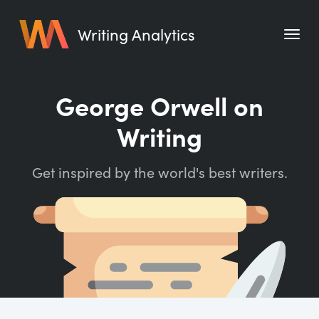
Writing Analytics
Features
George Orwell on
Pricing
Writing
Blog
Get inspired by the world's best writers.
Free Tools
Writing Habit for Life
Writing Planner
Writing Quotes
Word Counter