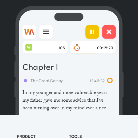
W
106
00:18:20
Chapter I
The Great Gatsby
12:46:32
In my younger and more vulnerable years
my father gave me some advice that I’ve
been turning over in my mind ever since.
“Whenever you feel like criticizing
anyone,” he told me, “just remember that all
PRODUCT
TOOLS