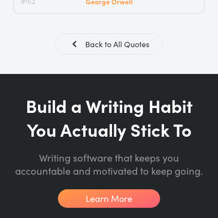
#152
George Orwell
Back to All Quotes
Build a Writing Habit
You Actually Stick To
Writing software that keeps you
accountable and motivated to keep going.
Learn More