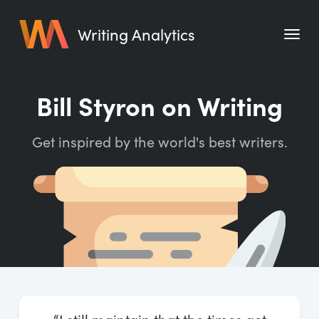
Writing Analytics
Features
Bill Styron on Writing
Pricing
Get inspired by the world's best writers.
Blog
Free Tools
Writing Habit for Life
Writing Planner
Writing Quotes
Word Counter