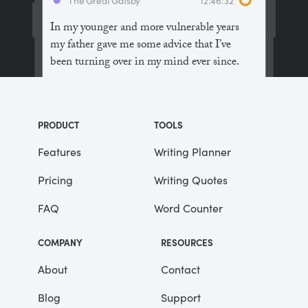
In my younger and more vulnerable years
my father gave me some advice that I’ve
been turning over in my mind ever since.
“Whenever you feel like criticizing
anyone,” he told me, “just remember that all
PRODUCT
TOOLS
the people in this world haven’t had the
advantages that you’ve had.”
Features
Writing Planner
Pricing
Writing Quotes
He didn’t say any more, but we’ve always
been unusually communicative in a
FAQ
Word Counter
reserved way, and I understood that he
meant a great deal more than that. In
COMPANY
RESOURCES
consequence, I’m inclined to reserve all
judgements, a habit that has opened up
About
Contact
many curious natures to me and also made
Blog
Support
me the victim of not a few veteran bores. |