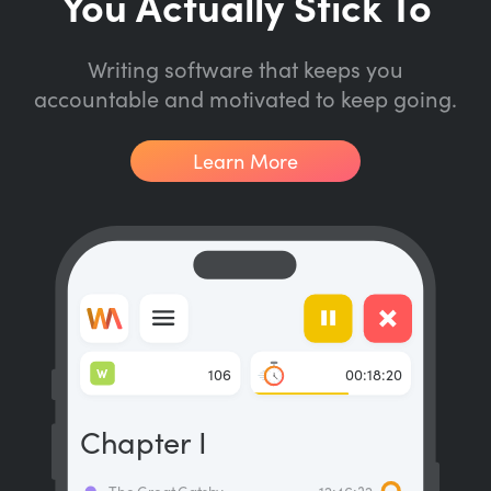
You Actually Stick To
Writing software that keeps you
accountable and motivated to keep going.
Learn More
W
106
00:18:20
Chapter I
The Great Gatsby
12:46:32