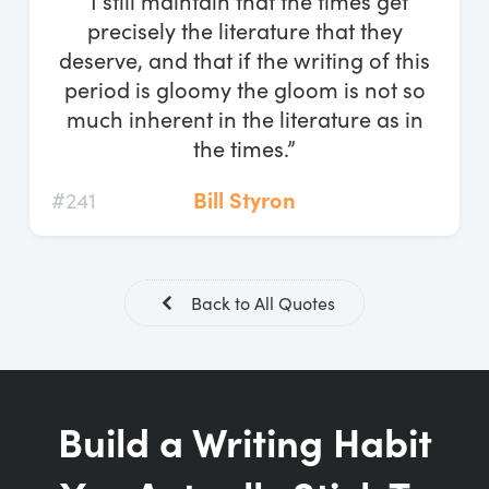
“I still maintain that the times get
Log In
precisely the literature that they
deserve, and that if the writing of this
Start Free Trial
period is gloomy the gloom is not so
much inherent in the literature as in
the times.”
#241
Bill Styron
Back to All Quotes
Build a Writing Habit