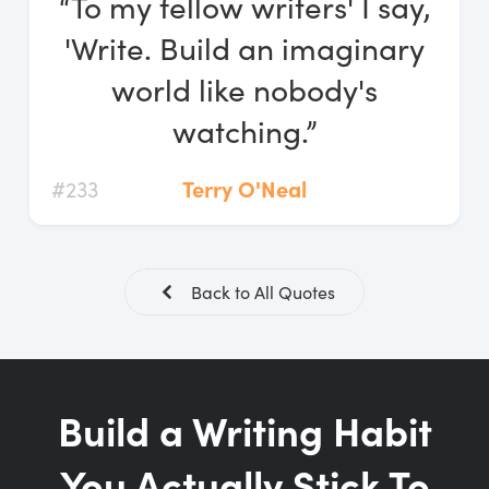
“To my fellow writers' I say,
Log In
'Write. Build an imaginary
Start Free Trial
world like nobody's
watching.”
#233
Terry O'Neal
Back to All Quotes
Build a Writing Habit
You Actually Stick To