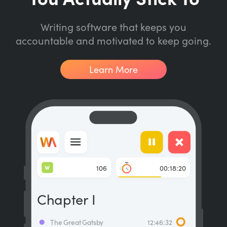
Writing software that keeps you
accountable and motivated to keep going.
Learn More
W
106
00:18:20
Chapter I
The Great Gatsby
12:46:32