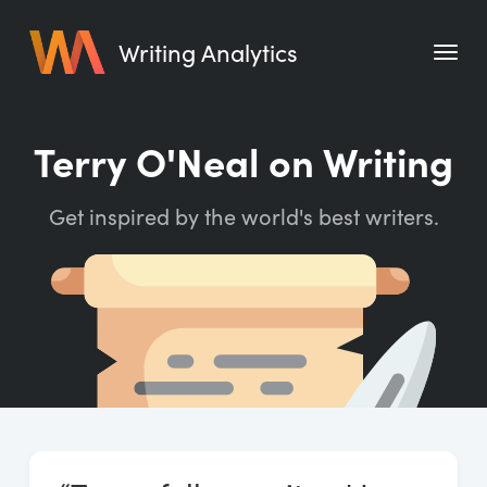
Writing Analytics
Features
Terry O'Neal on Writing
Pricing
Get inspired by the world's best writers.
Blog
Free Tools
Writing Habit for Life
Writing Planner
Writing Quotes
Word Counter