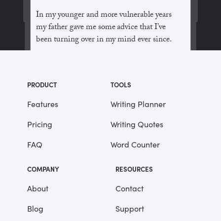
In my younger and more vulnerable years
my father gave me some advice that I’ve
been turning over in my mind ever since.
“Whenever you feel like criticizing
anyone,” he told me, “just remember that all
PRODUCT
TOOLS
the people in this world haven’t had the
advantages that you’ve had.”
Features
Writing Planner
Pricing
Writing Quotes
He didn’t say any more, but we’ve always
been unusually communicative in a
FAQ
Word Counter
reserved way, and I understood that he
meant a great deal more than that. In
COMPANY
RESOURCES
consequence, I’m inclined to reserve all
judgements, a habit that has opened up
About
Contact
many curious natures to me and also made
Blog
Support
me the victim of not a few veteran bores. |