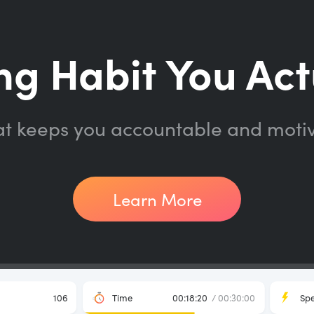
ng Habit You Act
at keeps you accountable and moti
Learn More
106
Time
00:18:20
/ 00:30:00
Sp