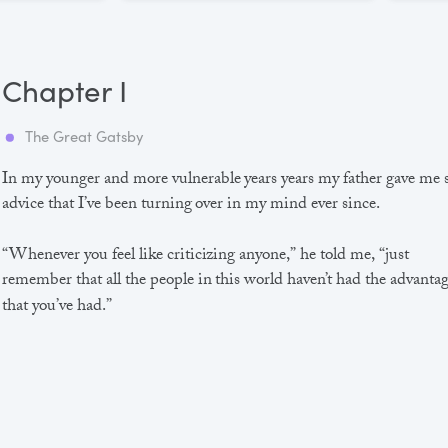
Chapter I
The Great Gatsby
In my younger and more vulnerable years years my father gave me
advice that I’ve been turning over in my mind ever since.
“Whenever you feel like criticizing anyone,” he told me, “just
remember that all the people in this world haven’t had the advanta
that you’ve had.”
He didn’t say any more, but we’ve always been unusually
communicative in a reserved way, and I understood that he meant
great deal more than that. In consequence, I’m inclined to reserve a
judgements, a habit that has opened up many curious natures to 