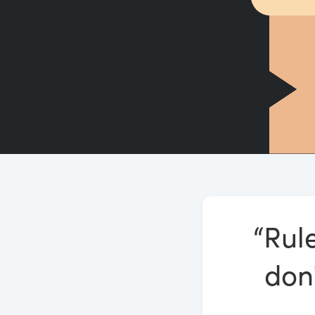
“Rule
don'