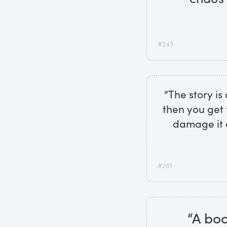
#243
“The story is
then you get 
damage it d
#261
“A boo