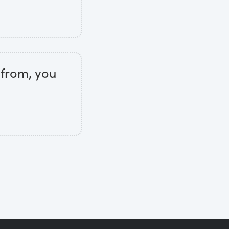
 from, you