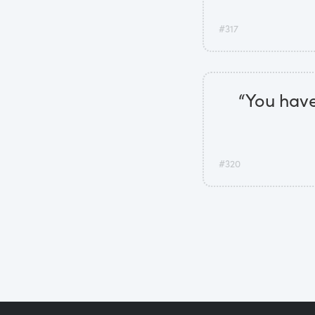
#317
“You have
#320