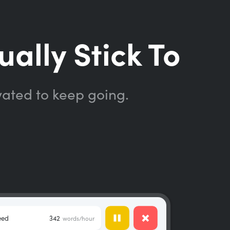
ually Stick To
vated to keep going.
eed
342
words/hour