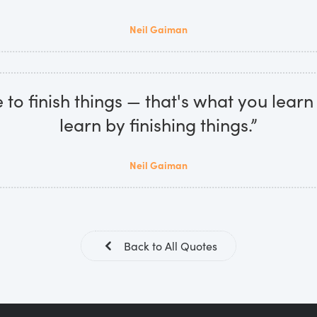
Neil Gaiman
 to finish things — that's what you learn
learn by finishing things.”
Neil Gaiman
Back to All Quotes