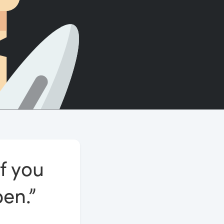
Count words, sentences and paragraphs.
If you
pen.”