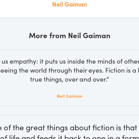
Neil Gaiman
More from Neil Gaiman
s us empathy: it puts us inside the minds of othe
seeing the world through their eyes. Fiction is a l
true things, over and over.”
Neil Gaiman
e of the great things about fiction is that 
of life and feeds it back to one in a form 