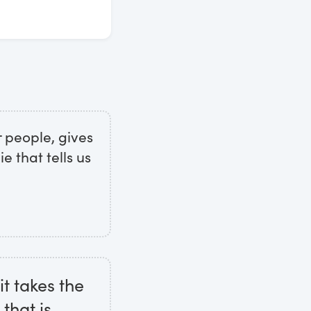
r people, gives
ie that tells us
it takes the
that is