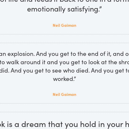
emotionally satisfying.”
Neil Gaiman
 an explosion. And you get to the end of it, and o
to walk around it and you get to look at the sh
id. And you get to see who died. And you get t
worked.”
Neil Gaiman
k is a dream that you hold in your 