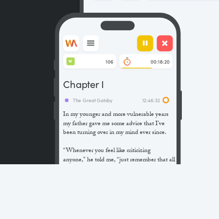
106
00:18:20
W
Chapter I
The Great Gatsby
12:46:32
In my younger and more vulnerable years
my father gave me some advice that I’ve
been turning over in my mind ever since.
“Whenever you feel like criticizing
anyone,” he told me, “just remember that all
the people in this world haven’t had the
advantages that you’ve had.”
He didn’t say any more, but we’ve always
been unusually communicative in a
reserved way, and I understood that he