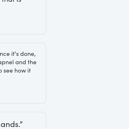
nce it's done,
rapnel and the
o see how it
hands.”