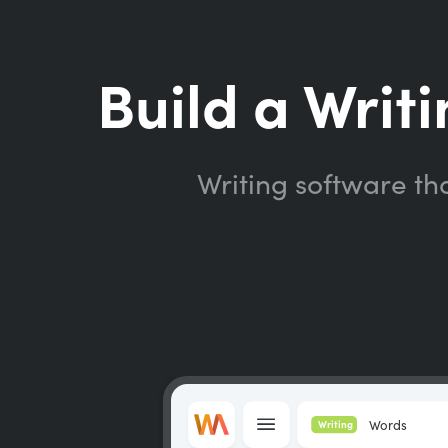
Build a Writi
Writing software th
Words
Writing