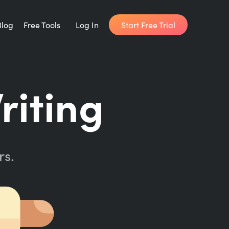
Start Free Trial
Blog
Free Tools
Log In
Writing Habit for Life
riting
FREE 14-day Email Course
Writing Planner
How long will it take to write your book?
rs.
Writing Quotes
Get inspired by the world's best writers.
Word Counter