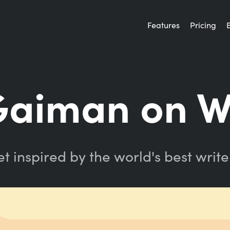
Features
Pricing
Gaiman on W
t inspired by the world's best write