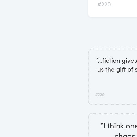
#220
“…fiction give
us the gift of 
#239
“I think on
chaos 