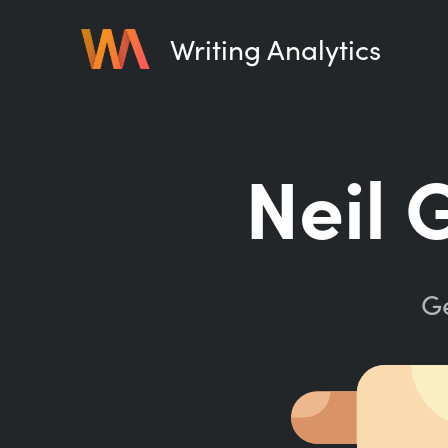
Writing Analytics
Neil 
Ge