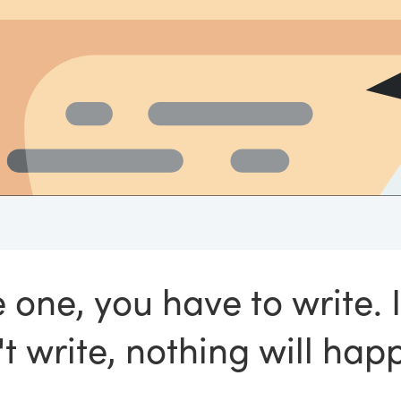
 one, you have to write. 
t write, nothing will hap