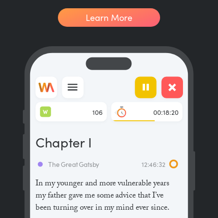
Learn More
W
106
00:18:20
Chapter I
The Great Gatsby
12:46:32
In my younger and more vulnerable years
my father gave me some advice that I’ve
been turning over in my mind ever since.