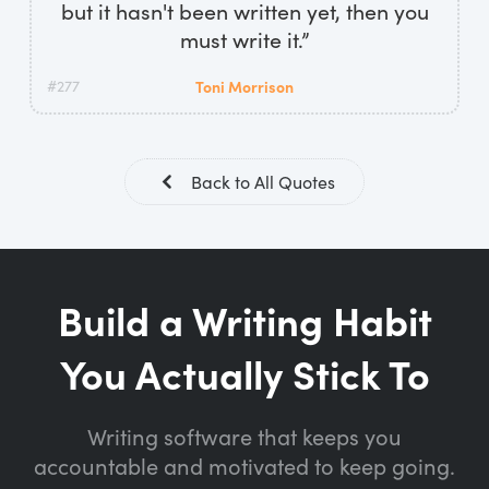
but it hasn't been written yet, then you
must write it.”
#277
Toni Morrison
Back to All Quotes
Build a Writing Habit
You Actually Stick To
Writing software that keeps you
accountable and motivated to keep going.