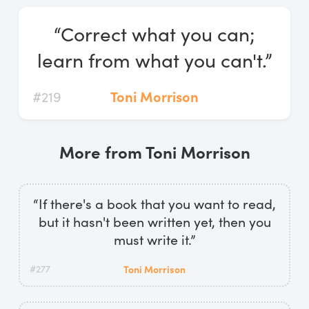
Log In
“Correct what you can;
Start Free Trial
learn from what you can't.”
#219
Toni Morrison
More from Toni Morrison
“If there's a book that you want to read,
but it hasn't been written yet, then you
must write it.”
#277
Toni Morrison