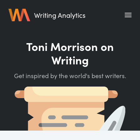
Writing Analytics
Features
Toni Morrison on
Pricing
Writing
Blog
Get inspired by the world's best writers.
Free Tools
Writing Habit for Life
Writing Planner
Writing Quotes
Word Counter