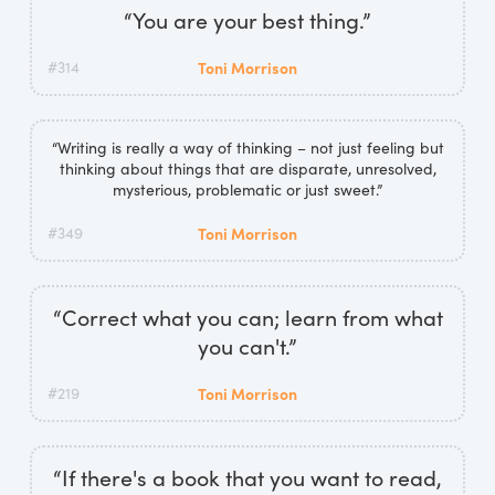
“You are your best thing.”
#314
Toni Morrison
“Writing is really a way of thinking – not just feeling but
thinking about things that are disparate, unresolved,
mysterious, problematic or just sweet.”
#349
Toni Morrison
“Correct what you can; learn from what
you can't.”
#219
Toni Morrison
“If there's a book that you want to read,