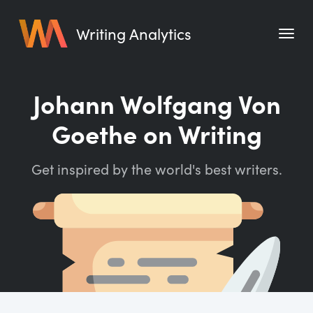
Writing Analytics
Features
Johann Wolfgang Von
Pricing
Goethe on Writing
Blog
Get inspired by the world's best writers.
Free Tools
Writing Habit for Life
Writing Planner
Writing Quotes
Word Counter