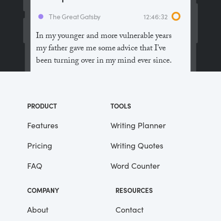
The Great Gatsby
12:46:32
In my younger and more vulnerable years
my father gave me some advice that I’ve
been turning over in my mind ever since.
“Whenever you feel like criticizing
anyone,” he told me, “just remember that all
PRODUCT
TOOLS
the people in this world haven’t had the
advantages that you’ve had.”
Features
Writing Planner
Pricing
Writing Quotes
He didn’t say any more, but we’ve always
been unusually communicative in a
FAQ
Word Counter
reserved way, and I understood that he
meant a great deal more than that. In
COMPANY
RESOURCES
consequence, I’m inclined to reserve all
judgements, a habit that has opened up
About
Contact