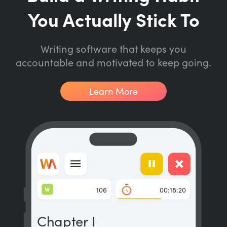
You Actually Stick To
Writing software that keeps you
accountable and motivated to keep going.
Learn More
W
106
00:18:20
Chapter I