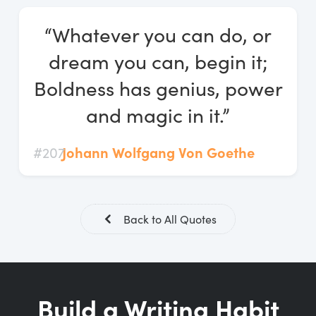
Log In
“Whatever you can do, or
Start Free Trial
dream you can, begin it;
Boldness has genius, power
and magic in it.”
#207
Johann Wolfgang Von Goethe
Back to All Quotes
Build a Writing Habit