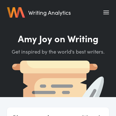
Writing Analytics
Features
Amy Joy on Writing
Pricing
Get inspired by the world's best writers.
Blog
Free Tools
Writing Habit for Life
Writing Planner
Writing Quotes
Word Counter