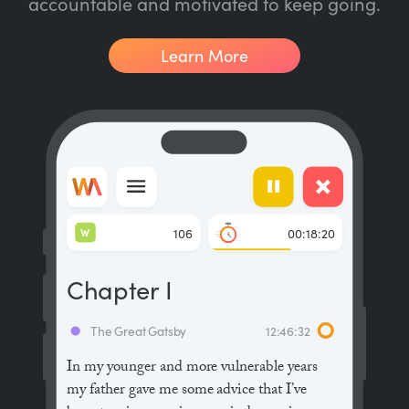
accountable and motivated to keep going.
Learn More
W
106
00:18:20
Chapter I
The Great Gatsby
12:46:32
In my younger and more vulnerable years
my father gave me some advice that I’ve