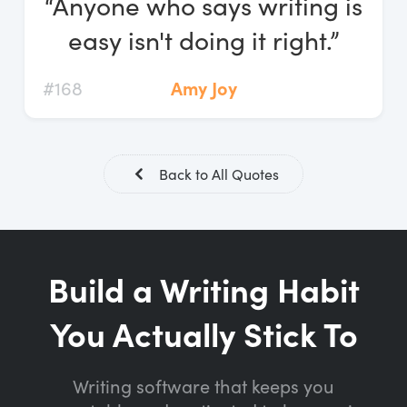
“Anyone who says writing is
Log In
easy isn't doing it right.”
Start Free Trial
#168
Amy Joy
Back to All Quotes
Build a Writing Habit
You Actually Stick To
Writing software that keeps you