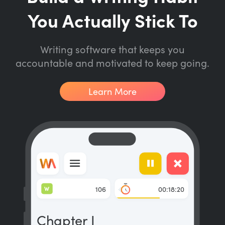
You Actually Stick To
Writing software that keeps you
accountable and motivated to keep going.
Learn More
W
106
00:18:20
Chapter I