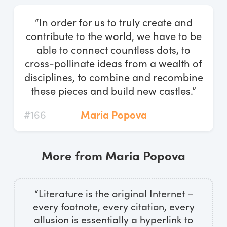
Log In
“In order for us to truly create and
Start Free Trial
contribute to the world, we have to be
able to connect countless dots, to
cross-pollinate ideas from a wealth of
disciplines, to combine and recombine
these pieces and build new castles.”
#166
Maria Popova
More from Maria Popova
“Literature is the original Internet –
every footnote, every citation, every
allusion is essentially a hyperlink to