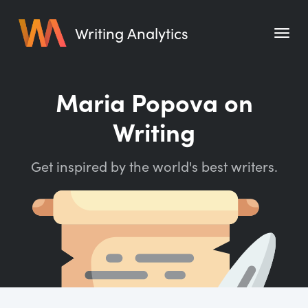
Writing Analytics
Features
Maria Popova on
Pricing
Writing
Blog
Get inspired by the world's best writers.
Free Tools
Writing Habit for Life
Writing Planner
Writing Quotes
Word Counter