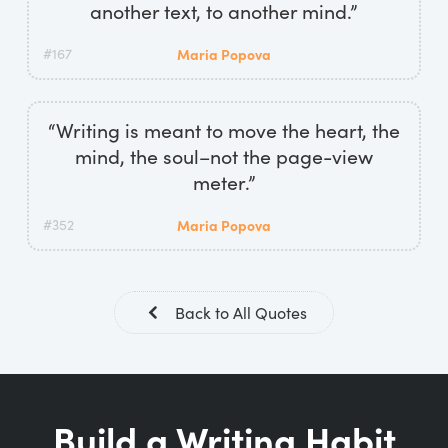
another text, to another mind.”
#167
Maria Popova
“Writing is meant to move the heart, the
mind, the soul–not the page-view
meter.”
#352
Maria Popova
Back to All Quotes
Build a Writing Habit