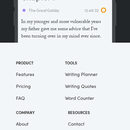
The Great Gatsby
12:46:32
In my younger and more vulnerable years
my father gave me some advice that I’ve
been turning over in my mind ever since.
“Whenever you feel like criticizing
anyone,” he told me, “just remember that all
PRODUCT
TOOLS
the people in this world haven’t had the
advantages that you’ve had.”
Features
Writing Planner
Pricing
Writing Quotes
He didn’t say any more, but we’ve always
been unusually communicative in a
FAQ
Word Counter
reserved way, and I understood that he
meant a great deal more than that. In
COMPANY
RESOURCES
consequence, I’m inclined to reserve all
judgements, a habit that has opened up
About
Contact