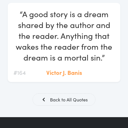
Log In
“A good story is a dream
Start Free Trial
shared by the author and
the reader. Anything that
wakes the reader from the
dream is a mortal sin.”
#164
Victor J. Banis
Back to All Quotes