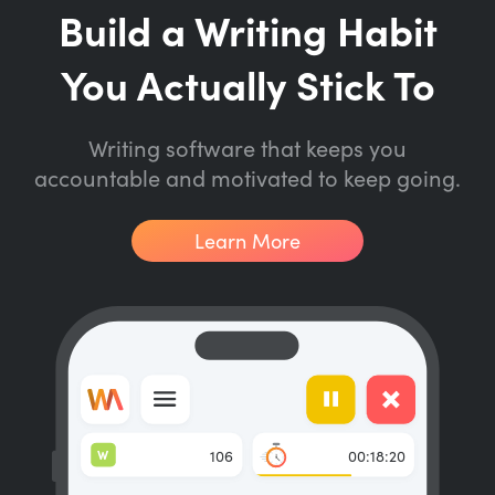
Build a Writing Habit
You Actually Stick To
Writing software that keeps you
accountable and motivated to keep going.
Learn More
W
106
00:18:20