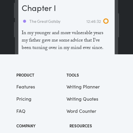
Chapter I
The Great Gatsby
12:46:32
In my younger and more vulnerable years
my father gave me some advice that I’ve
been turning over in my mind ever since.
“Whenever you feel like criticizing
anyone,” he told me, “just remember that all
PRODUCT
TOOLS
the people in this world haven’t had the
advantages that you’ve had.”
Features
Writing Planner
Pricing
Writing Quotes
He didn’t say any more, but we’ve always
been unusually communicative in a
FAQ
Word Counter
reserved way, and I understood that he
meant a great deal more than that. In
COMPANY
RESOURCES
consequence, I’m inclined to reserve all