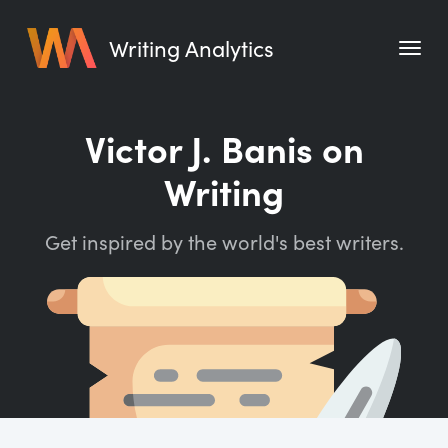
Writing Analytics
Features
Victor J. Banis on
Pricing
Writing
Blog
Get inspired by the world's best writers.
Free Tools
Writing Habit for Life
Writing Planner
Writing Quotes
Word Counter