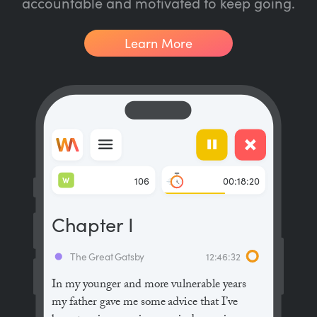
accountable and motivated to keep going.
Learn More
W
106
00:18:20
Chapter I
The Great Gatsby
12:46:32
In my younger and more vulnerable years
my father gave me some advice that I’ve