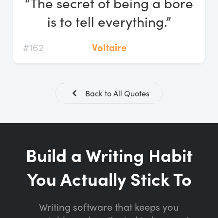
“The secret of being a bore
Log In
is to tell everything.”
Start Free Trial
#162
Voltaire
Back to All Quotes
Build a Writing Habit
You Actually Stick To
Writing software that keeps you