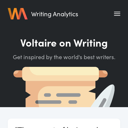
Writing Analytics
Features
Voltaire on Writing
Pricing
Get inspired by the world's best writers.
Blog
Free Tools
Writing Habit for Life
Writing Planner
Writing Quotes
Word Counter