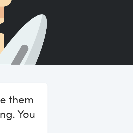
Count words, sentences and paragraphs.
se them
ing. You