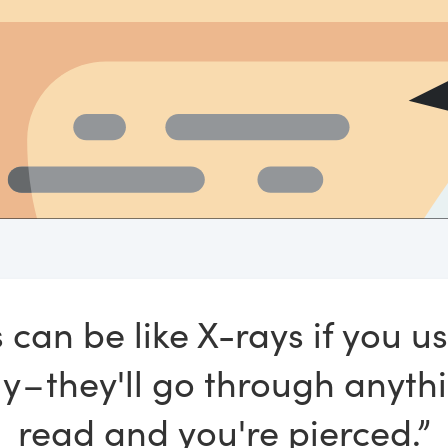
 can be like X-rays if you u
y – they'll go through anyth
read and you're pierced.”