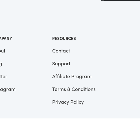
 a
ll
me
MPANY
RESOURCES
ut
Contact
g
Support
tter
Affiliate Program
tagram
Terms & Conditions
Privacy Policy