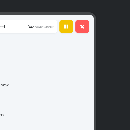
eed
342
words/hour
 some
ges