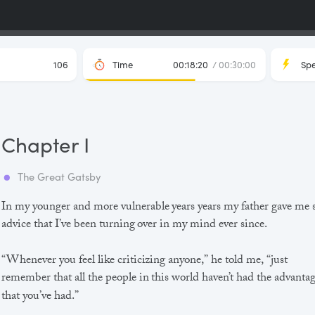
106
Time
00:18:20
/ 00:30:00
Sp
Chapter I
The Great Gatsby
In my younger and more vulnerable years years my father gave me
advice that I’ve been turning over in my mind ever since.
“Whenever you feel like criticizing anyone,” he told me, “just
remember that all the people in this world haven’t had the advanta
that you’ve had.”