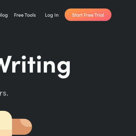
Start Free Trial
Blog
Free Tools
Log In
Writing Habit for Life
Writing
FREE 14-day Email Course
Writing Planner
How long will it take to write your book?
rs.
Writing Quotes
Get inspired by the world's best writers.
Word Counter