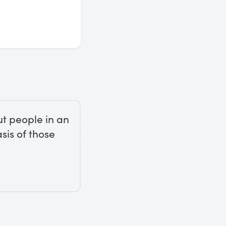
ut people in an
sis of those