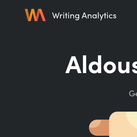
Writing Analytics
Aldous
Ge