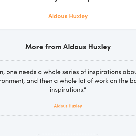
Aldous Huxley
More from Aldous Huxley
ion, one needs a whole series of inspirations abo
ronment, and then a whole lot of work on the ba
inspirations.”
Aldous Huxley