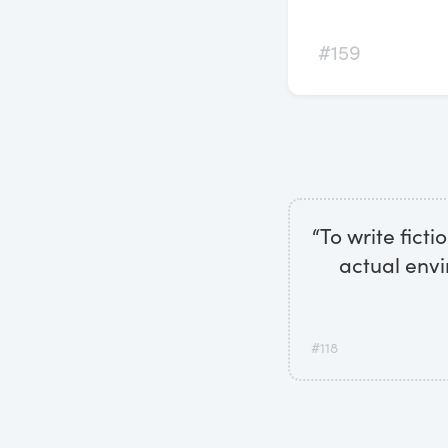
#159
“To write fict
actual envi
#118