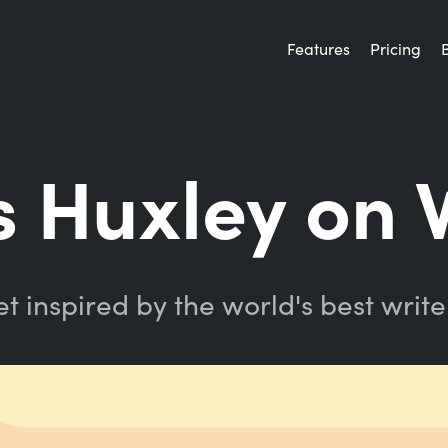
Features
Pricing
 Huxley on 
t inspired by the world's best write