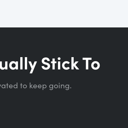
ually Stick To
vated to keep going.