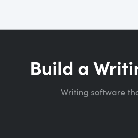
Build a Writi
Writing software th