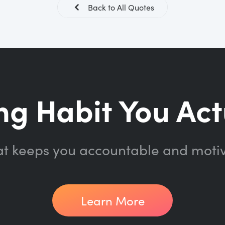
Back to All Quotes
ng Habit You Act
at keeps you accountable and moti
Learn More