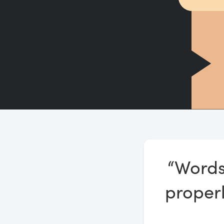
“Words
properl