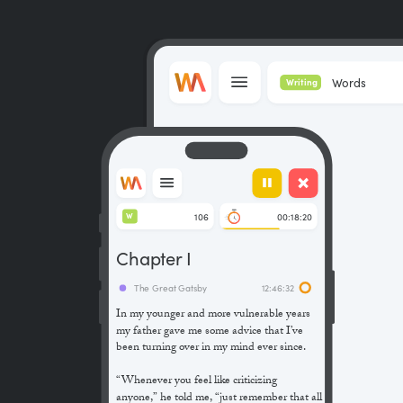
Words
Writing
106
00:18:20
W
Chapter I
The Great Gatsby
12:46:32
In my younger and more vulnerable years
my father gave me some advice that I’ve
been turning over in my mind ever since.
“Whenever you feel like criticizing
anyone,” he told me, “just remember that all