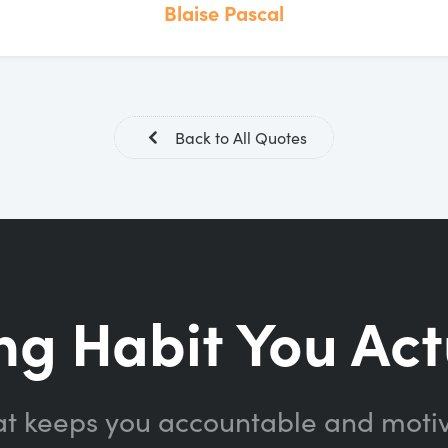
Blaise Pascal
Back to All Quotes
ng Habit You Act
at keeps you accountable and moti