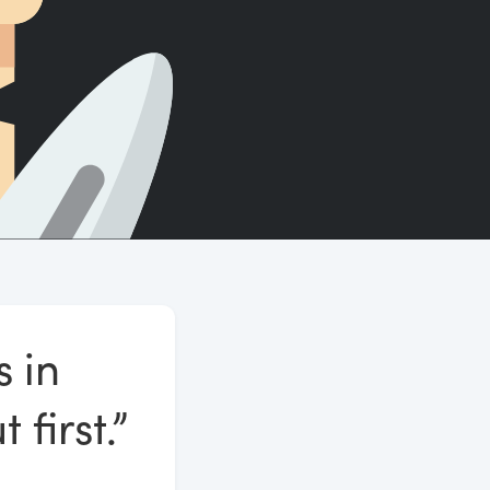
Count words, sentences and paragraphs.
s in
first.”