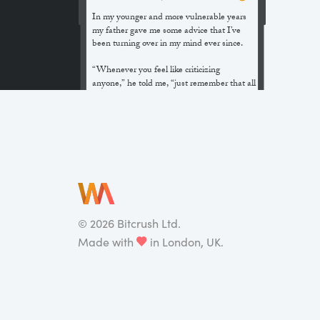
In my younger and more vulnerable years
my father gave me some advice that I’ve
been turning over in my mind ever since.
“Whenever you feel like criticizing
anyone,” he told me, “just remember that all
the people in this world haven’t had the
advantages that you’ve had.”
He didn’t say any more, but we’ve always
been unusually communicative in a
reserved way, and I understood that he
meant a great deal more than that. In
consequence, I’m inclined to reserve all
judgements, a habit that has opened up
many curious natures to me and also made
©
2026
Bitcrush Ltd.
me the victim of not a few veteran bores. |
Made with
in London, UK.