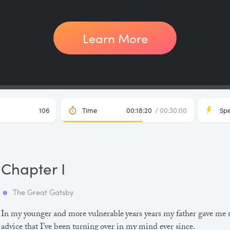
Learn More
106
Time
00:18:20
/ 00:30:00
Sp
Chapter I
The Great Gatsby
In my younger and more vulnerable years years my father gave me
advice that I’ve been turning over in my mind ever since.