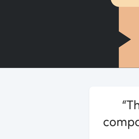
“Th
compos