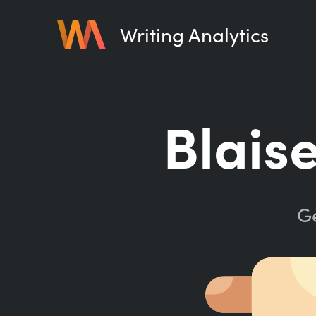
Writing Analytics
Blais
Ge