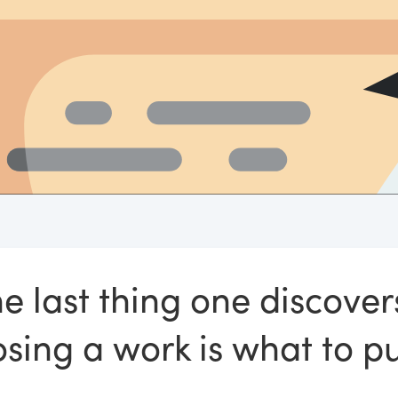
e last thing one discover
ing a work is what to put 