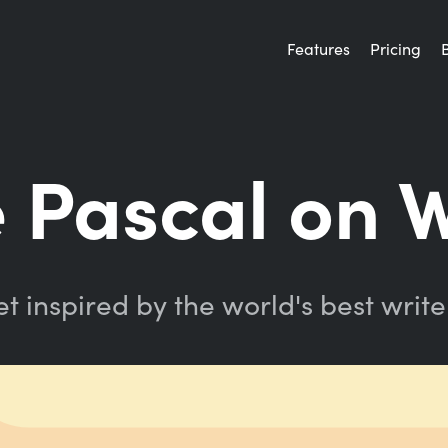
Features
Pricing
e Pascal on W
t inspired by the world's best write