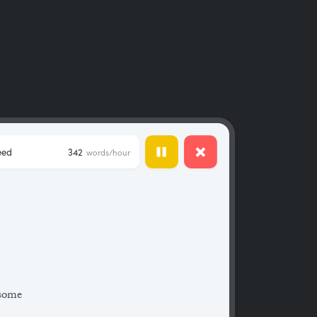
eed
342
words/hour
 some