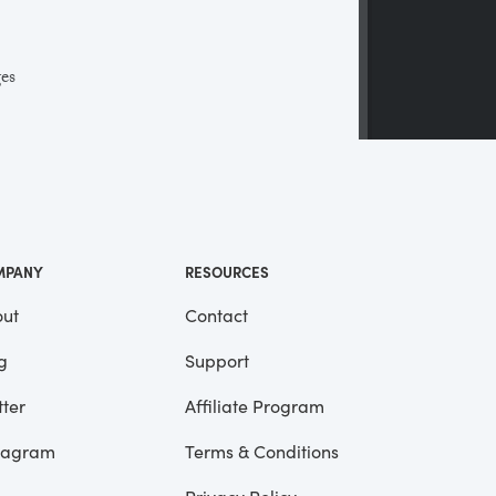
ges
 a
ll
me
MPANY
RESOURCES
ut
Contact
g
Support
tter
Affiliate Program
tagram
Terms & Conditions