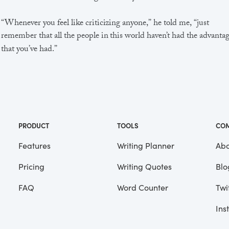
“Whenever you feel like criticizing anyone,” he told me, “just
remember that all the people in this world haven’t had the advanta
that you’ve had.”
He didn’t say any more, but we’ve always been unusually
communicative in a reserved way, and I understood that he meant
great deal more than that. In consequence, I’m inclined to reserve a
judgements, a habit that has opened up many curious natures to 
and also made me the victim of not a few veteran bores. |
PRODUCT
TOOLS
CO
Features
Writing Planner
Abo
Pricing
Writing Quotes
Blo
Focus
Saved
FAQ
Word Counter
Twi
Ins