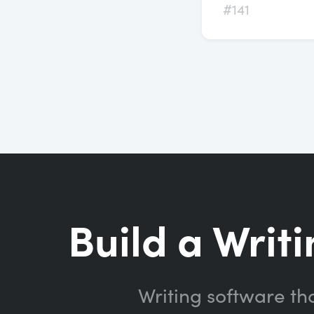
#141
Build a Writi
Writing software th