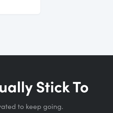
ually Stick To
vated to keep going.