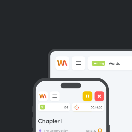
Words
Writing
106
00:18:20
W
Chapter I
The Great Gatsby
12:46:32