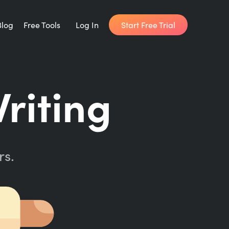
Start Free Trial
Blog
Free Tools
Log In
Writing Habit for Life
riting
FREE 14-day Email Course
Writing Planner
How long will it take to write your book?
rs.
Writing Quotes
Get inspired by the world's best writers.
Word Counter